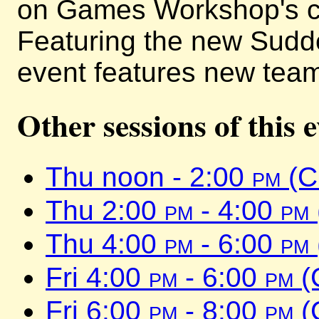
on Games Workshop's cl
Featuring the new Sudd
event features new team
Other sessions of this 
Thu noon - 2:00
pm
(C
Thu 2:00
pm
- 4:00
pm
Thu 4:00
pm
- 6:00
pm
Fri 4:00
pm
- 6:00
pm
(
Fri 6:00
pm
- 8:00
pm
(