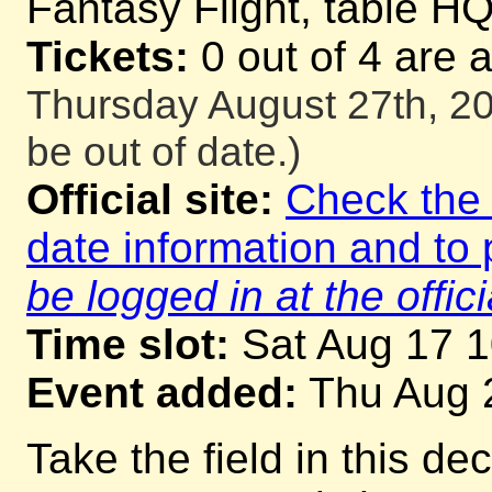
Fantasy Flight, table H
Tickets:
0 out of 4 are 
Thursday August 27th, 20
be out of date.)
Official site:
Check the o
date information and to 
be logged in at the offici
Time slot:
Sat Aug 17 
Event added:
Thu Aug 
Take the field in this d