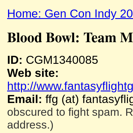
Home: Gen Con Indy 2
Blood Bowl: Team M
ID:
CGM1340085
Web site:
http://www.fantasyfligh
Email:
ffg (at) fantasy
obscured to fight spam. R
address.)