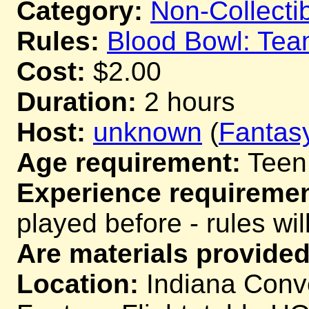
Category:
Non-Collecti
Rules:
Blood Bowl: Te
Cost:
$2.00
Duration:
2 hours
Host:
unknown
(
Fantas
Age requirement:
Teen
Experience requiremen
played before - rules wil
Are materials provided
Location:
Indiana Conve