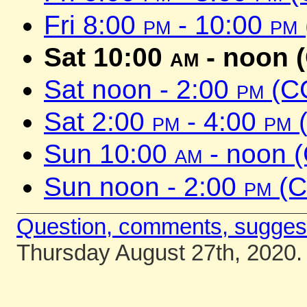
Fri 8:00
pm
- 10:00
pm
Sat 10:00
am
- noon 
Sat noon - 2:00
pm
(C
Sat 2:00
pm
- 4:00
pm
(
Sun 10:00
am
- noon 
Sun noon - 2:00
pm
(C
Question, comments, sugges
Thursday August 27th, 2020.