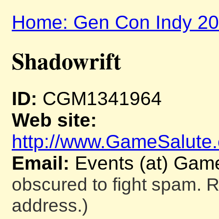
Home: Gen Con Indy 2
Shadowrift
ID:
CGM1341964
Web site:
http://www.GameSalute
Email:
Events (at) Gam
obscured to fight spam. R
address.)