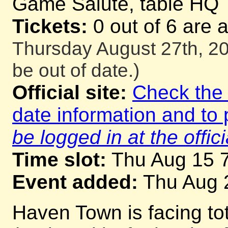
Game Salute, table HQ
Tickets:
0 out of 6 are 
Thursday August 27th, 20
be out of date.)
Official site:
Check the o
date information and to 
be logged in at the offici
Time slot:
Thu Aug 15 
Event added:
Thu Aug 
Haven Town is facing tot