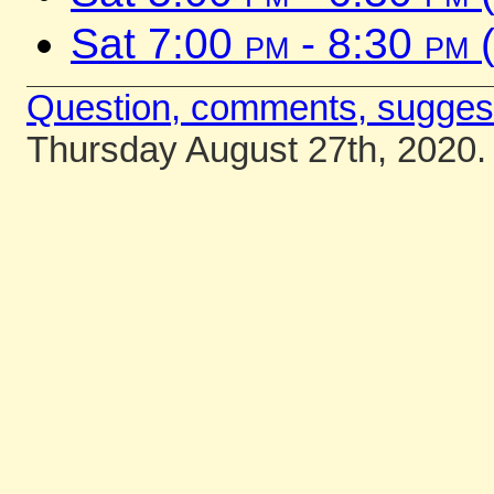
Sat 7:00
pm
- 8:30
pm
(
Question, comments, sugges
Thursday August 27th, 2020.