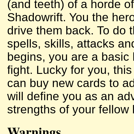
(and teeth) of a horde 
Shadowrift. You the her
drive them back. To do t
spells, skills, attacks 
begins, you are a basic
fight. Lucky for you, thi
can buy new cards to ad
will define you as an a
strengths of your fellow
Warnings