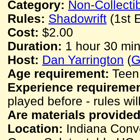
Category:
Non-Collecti
Rules:
Shadowrift
(1st E
Cost:
$2.00
Duration:
1 hour 30 mi
Host:
Dan Yarrington
(
G
Age requirement:
Teen
Experience requiremen
played before - rules wil
Are materials provided
Location:
Indiana Conve