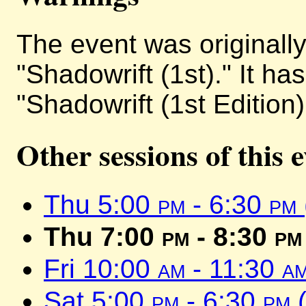
The event was originally 
"Shadowrift (1st)." It h
"Shadowrift (1st Edition)
Other sessions of this 
Thu 5:00
pm
- 6:30
pm
Thu 7:00
pm
- 8:30
pm
Fri 10:00
am
- 11:30
a
Sat 5:00
pm
- 6:30
pm
(