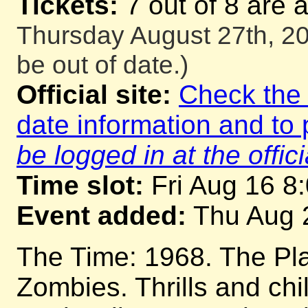
Tickets:
7 out of 8 are 
Thursday August 27th, 20
be out of date.)
Official site:
Check the o
date information and to 
be logged in at the offici
Time slot:
Fri Aug 16 8
Event added:
Thu Aug 
The Time: 1968. The Pla
Zombies. Thrills and chil