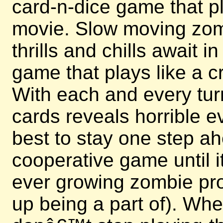
card-n-dice game that p
movie. Slow moving zomb
thrills and chills await i
game that plays like a c
With each and every turn
cards reveals horrible e
best to stay one step ah
cooperative game until 
ever growing zombie pr
up being a part of). Whe