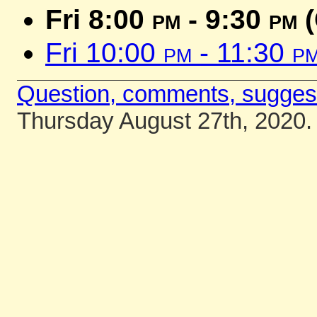
Fri 8:00
pm
- 9:30
pm
(
Fri 10:00
pm
- 11:30
p
Question, comments, sugges
Thursday August 27th, 2020.