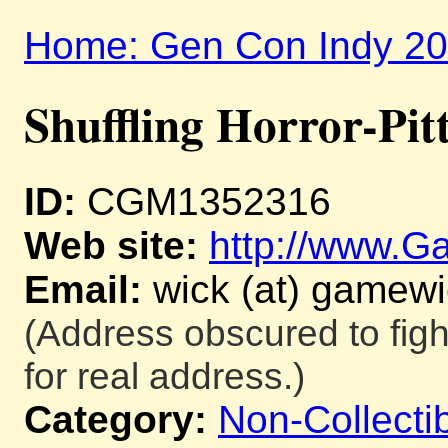
Home: Gen Con Indy 2
Shuffling Horror-Pit
ID:
CGM1352316
Web site:
http://www.
Email:
wick (at) gamew
(Address obscured to fig
for real address.)
Category:
Non-Collecti