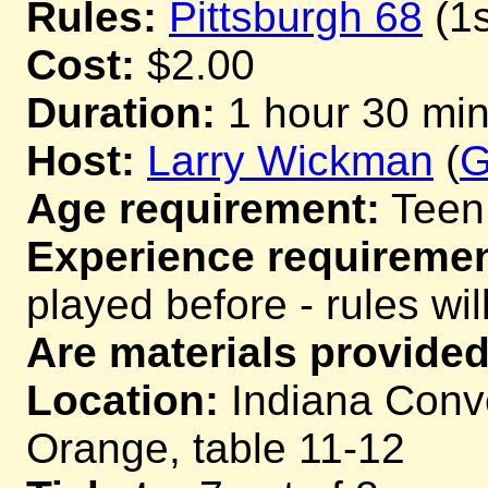
Rules:
Pittsburgh 68
(1s
Cost:
$2.00
Duration:
1 hour 30 mi
Host:
Larry Wickman
(
G
Age requirement:
Teen
Experience requiremen
played before - rules wil
Are materials provided
Location:
Indiana Conve
Orange, table 11-12