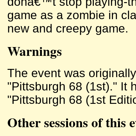
donâ€™t stop playing-the
game as a zombie in cla
new and creepy game.
Warnings
The event was originally 
"Pittsburgh 68 (1st)." I
"Pittsburgh 68 (1st Editi
Other sessions of this 