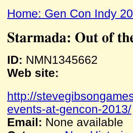
Home: Gen Con Indy 2
Starmada: Out of th
ID:
NMN1345662
Web site:
http://stevegibsongame
events-at-gencon-2013/
Email:
None available