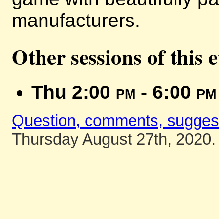
manufacturers.
Other sessions of this 
Thu 2:00
pm
- 6:00
pm
Question, comments, sugges
Thursday August 27th, 2020.