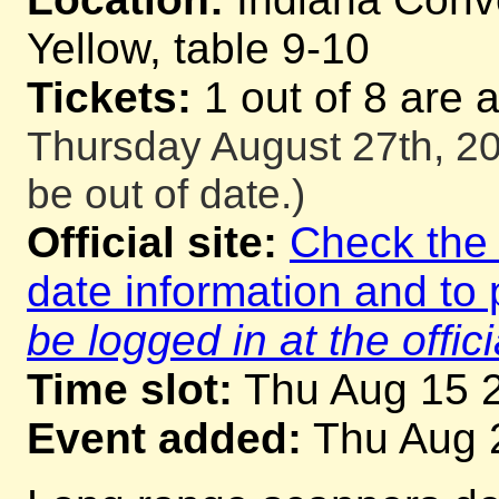
Yellow, table 9-10
Tickets:
1 out of 8 are 
Thursday August 27th, 20
be out of date.)
Official site:
Check the o
date information and to 
be logged in at the offici
Time slot:
Thu Aug 15 
Event added:
Thu Aug 