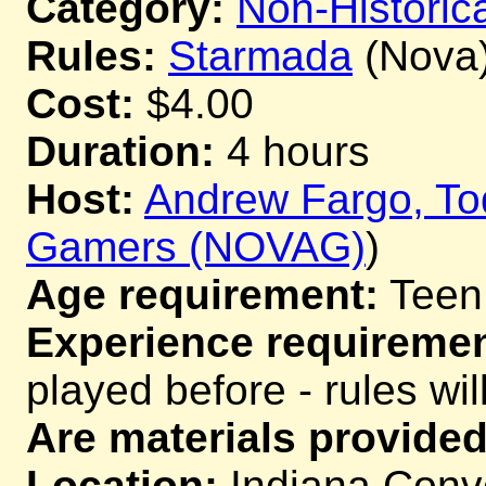
Category:
Non-Historica
Rules:
Starmada
(Nova
Cost:
$4.00
Duration:
4 hours
Host:
Andrew Fargo, T
Gamers (NOVAG)
)
Age requirement:
Teen
Experience requiremen
played before - rules wil
Are materials provided
Location:
Indiana Conve