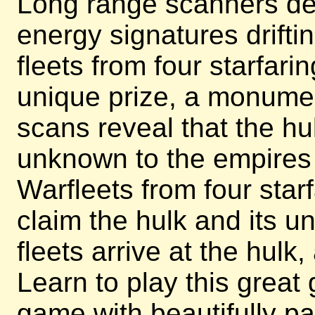
Long range scanners det
energy signatures driftin
fleets from four starfari
unique prize, a monument
scans reveal that the h
unknown to the empires b
Warfleets from four star
claim the hulk and its u
fleets arrive at the hulk
Learn to play this great
game with beautifully pa