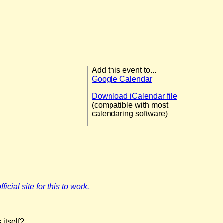
Add this event to...
Google Calendar
Download iCalendar file
(compatible with most
calendaring software)
icial site for this to work.
 itself?