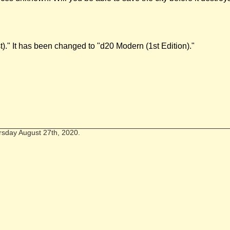
t)." It has been changed to "d20 Modern (1st Edition)."
rsday August 27th, 2020.