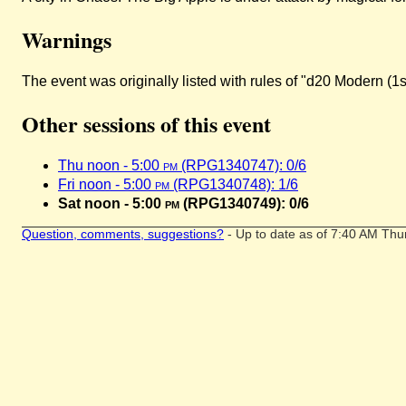
Warnings
The event was originally listed with rules of "d20 Modern (1s
Other sessions of this event
Thu noon - 5:00
pm
(RPG1340747): 0/6
Fri noon - 5:00
pm
(RPG1340748): 1/6
Sat noon - 5:00
pm
(RPG1340749): 0/6
Question, comments, suggestions?
- Up to date as of 7:40 AM Thu