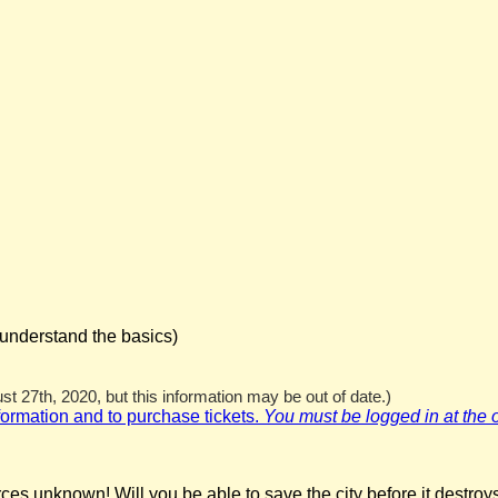
 understand the basics)
t 27th, 2020, but this information may be out of date.)
nformation and to purchase tickets.
You must be logged in at the off
ces unknown! Will you be able to save the city before it destroys