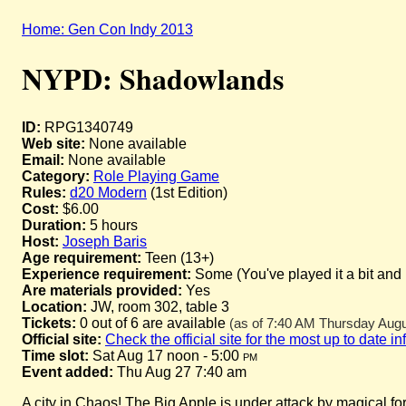
Home: Gen Con Indy 2013
NYPD: Shadowlands
ID:
RPG1340749
Web site:
None available
Email:
None available
Category:
Role Playing Game
Rules:
d20 Modern
(1st Edition)
Cost:
$6.00
Duration:
5 hours
Host:
Joseph Baris
Age requirement:
Teen (13+)
Experience requirement:
Some (You've played it a bit and
Are materials provided:
Yes
Location:
JW, room 302, table 3
Tickets:
0 out of 6 are available
(as of 7:40 AM Thursday Augus
Official site:
Check the official site for the most up to date i
Time slot:
Sat Aug 17 noon - 5:00
pm
Event added:
Thu Aug 27 7:40 am
A city in Chaos! The Big Apple is under attack by magical for