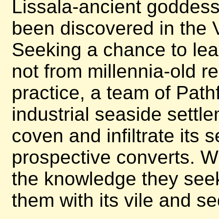
Lissala-ancient goddes
been discovered in the V
Seeking a chance to lear
not from millennia-old re
practice, a team of Pathf
industrial seaside settl
coven and infiltrate its s
prospective converts. Wi
the knowledge they seek, 
them with its vile and se