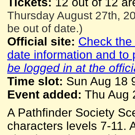
Tickets:
12 out of 12 ar
Thursday August 27th, 20
be out of date.)
Official site:
Check the o
date information and to 
be logged in at the offici
Time slot:
Sun Aug 18 
Event added:
Thu Aug 
A Pathfinder Society Sc
characters levels 7-11. A