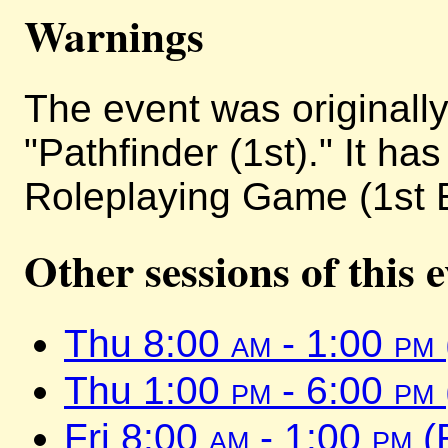
Warnings
The event was originally 
"Pathfinder (1st)." It h
Roleplaying Game (1st E
Other sessions of this 
Thu 8:00
am
- 1:00
pm
Thu 1:00
pm
- 6:00
pm
Fri 8:00
am
- 1:00
pm
(