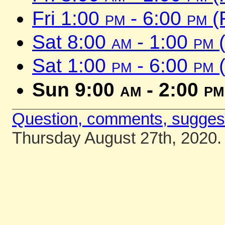
Fri 1:00
pm
- 6:00
pm
(
Sat 8:00
am
- 1:00
pm
(
Sat 1:00
pm
- 6:00
pm
(
Sun 9:00
am
- 2:00
pm
Question, comments, sugges
Thursday August 27th, 2020.