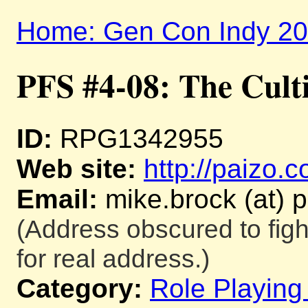
Home: Gen Con Indy 2
PFS #4-08: The Culti
ID:
RPG1342955
Web site:
http://paizo.
Email:
mike.brock (at) 
(Address obscured to fig
for real address.)
Category:
Role Playin