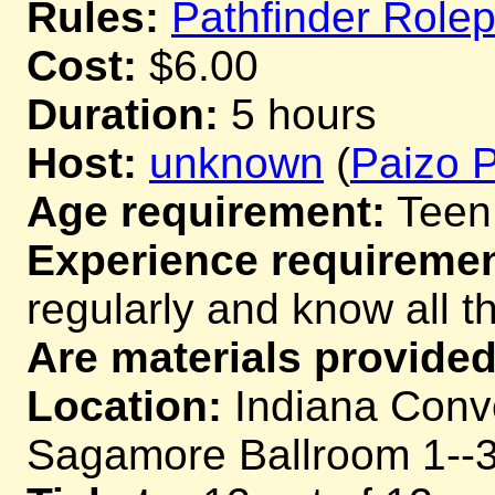
Rules:
Pathfinder Role
Cost:
$6.00
Duration:
5 hours
Host:
unknown
(
Paizo P
Age requirement:
Teen
Experience requiremen
regularly and know all th
Are materials provided
Location:
Indiana Conv
Sagamore Ballroom 1--3