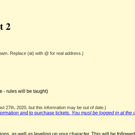
t 2
pam. Replace (at) with @ for real address.)
- rules will be taught)
t 27th, 2020, but this information may be out of date.)
nformation and to purchase tickets.
You must be logged in at the off
ns, as well as leveling up your character. This will be followed