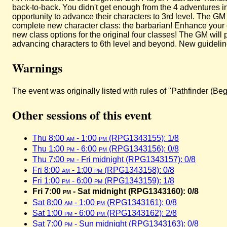
back-to-back. You didn't get enough from the 4 adventures in
opportunity to advance their characters to 3rd level. The GM
complete new character class: the barbarian! Enhance your 
new class options for the original four classes! The GM will
advancing characters to 6th level and beyond. New guidelin
Warnings
The event was originally listed with rules of "Pathfinder (
Other sessions of this event
Thu 8:00
am
- 1:00
pm
(RPG1343155): 1/8
Thu 1:00
pm
- 6:00
pm
(RPG1343156): 0/8
Thu 7:00
pm
- Fri midnight (RPG1343157): 0/8
Fri 8:00
am
- 1:00
pm
(RPG1343158): 0/8
Fri 1:00
pm
- 6:00
pm
(RPG1343159): 1/8
Fri 7:00
pm
- Sat midnight (RPG1343160): 0/8
Sat 8:00
am
- 1:00
pm
(RPG1343161): 0/8
Sat 1:00
pm
- 6:00
pm
(RPG1343162): 2/8
Sat 7:00
pm
- Sun midnight (RPG1343163): 0/8