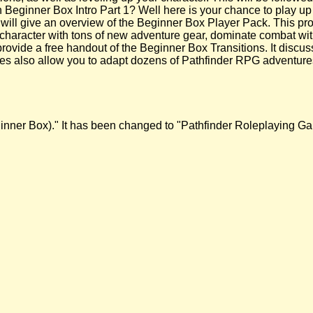
 Beginner Box Intro Part 1? Well here is your chance to play up
 will give an overview of the Beginner Box Player Pack. This pro
character with tons of new adventure gear, dominate combat wit
 provide a free handout of the Beginner Box Transitions. It discu
es also allow you to adapt dozens of Pathfinder RPG adventures
Beginner Box)." It has been changed to "Pathfinder Roleplaying 