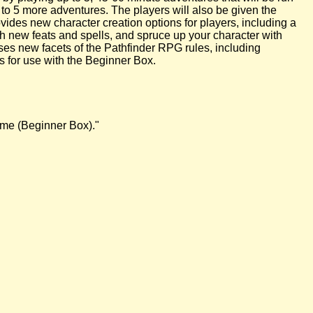
 to 5 more adventures. The players will also be given the
vides new character creation options for players, including a
h new feats and spells, and spruce up your character with
sses new facets of the Pathfinder RPG rules, including
 for use with the Beginner Box.
Game (Beginner Box)."