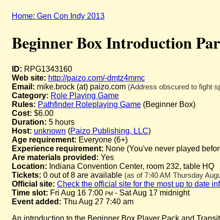
Home: Gen Con Indy 2013
Beginner Box Introduction Par
ID:
RPG1343160
Web site:
http://paizo.com/-dmtz4mmc
Email:
mike.brock (at) paizo.com
(Address obscured to fight s
Category:
Role Playing Game
Rules:
Pathfinder Roleplaying Game
(Beginner Box)
Cost:
$6.00
Duration:
5 hours
Host:
unknown
(
Paizo Publishing, LLC
)
Age requirement:
Everyone (6+)
Experience requirement:
None (You've never played before 
Are materials provided:
Yes
Location:
Indiana Convention Center, room 232, table HQ
Tickets:
0 out of 8 are available
(as of 7:40 AM Thursday Augus
Official site:
Check the official site for the most up to date i
Time slot:
Fri Aug 16 7:00
pm
- Sat Aug 17 midnight
Event added:
Thu Aug 27 7:40 am
An introduction to the Beginner Box Player Pack and Transitio