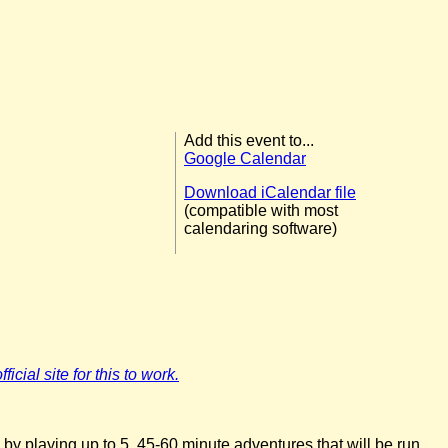
Add this event to...
Google Calendar
Download iCalendar file
(compatible with most
calendaring software)
icial site for this to work.
 by playing up to 5, 45-60 minute adventures that will be run