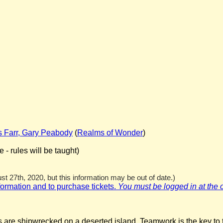
s Farr, Gary Peabody
(
Realms of Wonder
)
- rules will be taught)
t 27th, 2020, but this information may be out of date.)
nformation and to purchase tickets.
You must be logged in at the off
re shipwrecked on a deserted island. Teamwork is the key to th