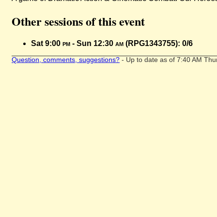
Other sessions of this event
Sat 9:00
pm
- Sun 12:30
am
(RPG1343755): 0/6
Question, comments, suggestions?
- Up to date as of 7:40 AM Thu