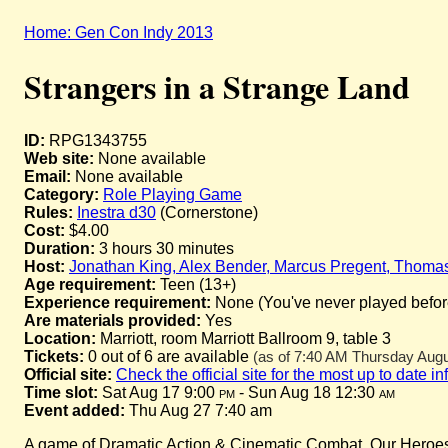
Home: Gen Con Indy 2013
Strangers in a Strange Land
ID:
RPG1343755
Web site:
None available
Email:
None available
Category:
Role Playing Game
Rules:
Inestra d30
(Cornerstone)
Cost:
$4.00
Duration:
3 hours 30 minutes
Host:
Jonathan King, Alex Bender, Marcus Pregent, Thoma
Age requirement:
Teen (13+)
Experience requirement:
None (You've never played before 
Are materials provided:
Yes
Location:
Marriott, room Marriott Ballroom 9, table 3
Tickets:
0 out of 6 are available
(as of 7:40 AM Thursday Augus
Official site:
Check the official site for the most up to date i
Time slot:
Sat Aug 17 9:00
pm
- Sun Aug 18 12:30
am
Event added:
Thu Aug 27 7:40 am
A game of Dramatic Action & Cinematic Combat. Our Heroes a