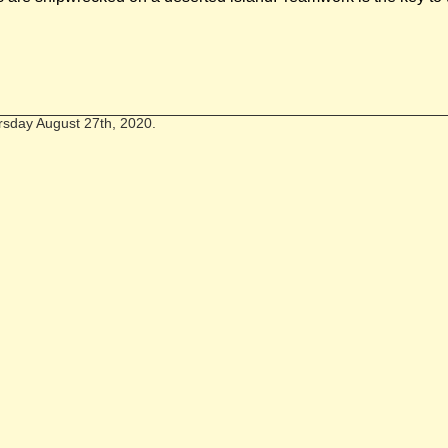
rsday August 27th, 2020.