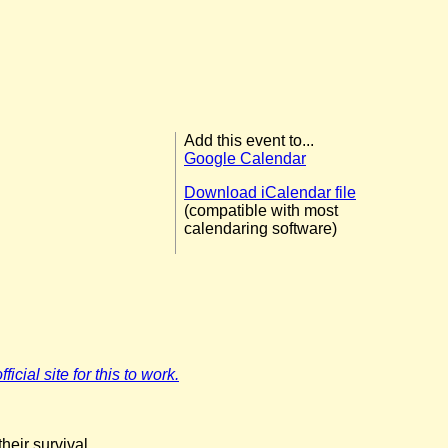
Add this event to...
Google Calendar
Download iCalendar file
(compatible with most
calendaring software)
icial site for this to work.
eir survival.