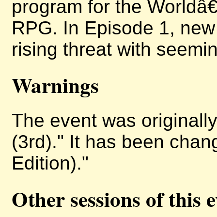
program for the Worldâ
RPG. In Episode 1, new
rising threat with seemin
Warnings
The event was originally 
(3rd)." It has been chan
Edition)."
Other sessions of this 