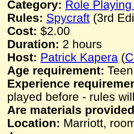
Category:
Role Playin
Rules:
Spycraft
(3rd Edi
Cost:
$2.00
Duration:
2 hours
Host:
Patrick Kapera
(
C
Age requirement:
Teen
Experience requiremen
played before - rules wil
Are materials provided
Location:
Marriott, room