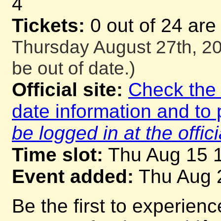
4
Tickets:
0 out of 24 are
Thursday August 27th, 20
be out of date.)
Official site:
Check the o
date information and to 
be logged in at the offici
Time slot:
Thu Aug 15 
Event added:
Thu Aug 
Be the first to experienc