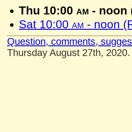
Thu 10:00
am
- noon 
Sat 10:00
am
- noon (
Question, comments, sugges
Thursday August 27th, 2020.