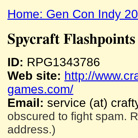
Home: Gen Con Indy 2
Spycraft Flashpoints
ID:
RPG1343786
Web site:
http://www.cra
games.com/
Email:
service (at) cra
obscured to fight spam. R
address.)