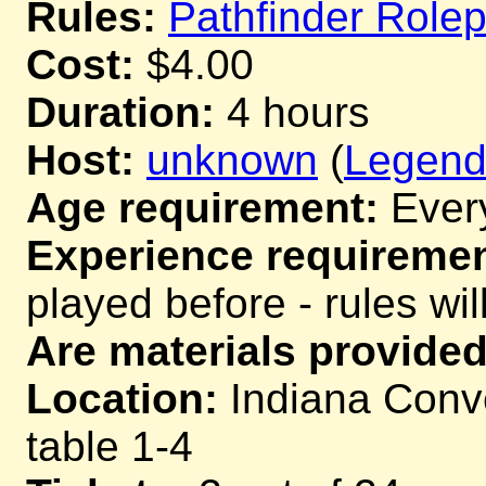
Rules:
Pathfinder Role
Cost:
$4.00
Duration:
4 hours
Host:
unknown
(
Legend 
Age requirement:
Ever
Experience requiremen
played before - rules wil
Are materials provided
Location:
Indiana Conve
table 1-4