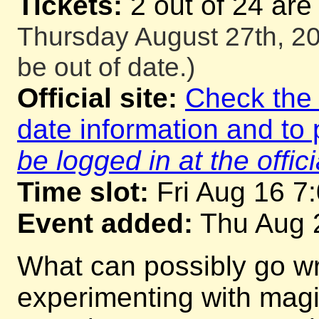
Tickets:
2 out of 24 are
Thursday August 27th, 20
be out of date.)
Official site:
Check the o
date information and to 
be logged in at the offici
Time slot:
Fri Aug 16 7
Event added:
Thu Aug 
What can possibly go w
experimenting with mag