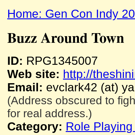
Home: Gen Con Indy 2
Buzz Around Town
ID:
RPG1345007
Web site:
http://theshi
Email:
evclark42 (at) y
(Address obscured to fig
for real address.)
Category:
Role Playin