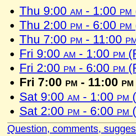
Thu 9:00
am
- 1:00
pm
Thu 2:00
pm
- 6:00
pm
Thu 7:00
pm
- 11:00
p
Fri 9:00
am
- 1:00
pm
(
Fri 2:00
pm
- 6:00
pm
(
Fri 7:00
pm
- 11:00
pm
Sat 9:00
am
- 1:00
pm
(
Sat 2:00
pm
- 6:00
pm
(
Question, comments, sugges