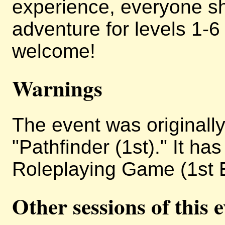
experience, everyone sh
adventure for levels 1-
welcome!
Warnings
The event was originally 
"Pathfinder (1st)." It h
Roleplaying Game (1st E
Other sessions of this 