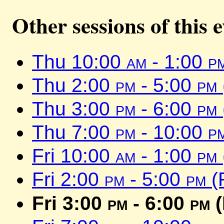
Other sessions of this 
Thu 10:00
am
- 1:00
p
Thu 2:00
pm
- 5:00
pm
Thu 3:00
pm
- 6:00
pm
Thu 7:00
pm
- 10:00
p
Fri 10:00
am
- 1:00
pm
Fri 2:00
pm
- 5:00
pm
(
Fri 3:00
pm
- 6:00
pm
(