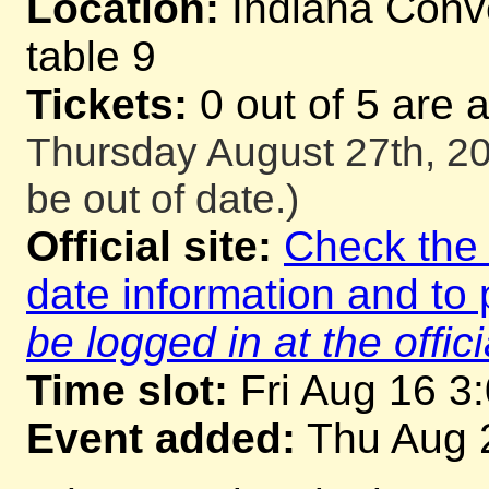
Location:
Indiana Conve
table 9
Tickets:
0 out of 5 are 
Thursday August 27th, 20
be out of date.)
Official site:
Check the o
date information and to 
be logged in at the offici
Time slot:
Fri Aug 16 3
Event added:
Thu Aug 