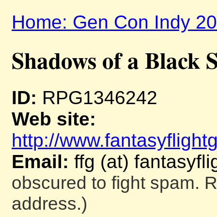
Home: Gen Con Indy 2
Shadows of a Black 
ID:
RPG1346242
Web site:
http://www.fantasyfligh
Email:
ffg (at) fantasy
obscured to fight spam. R
address.)