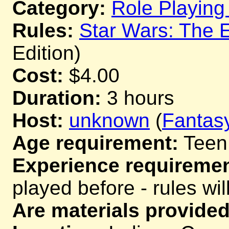
Category:
Role Playin
Rules:
Star Wars: The 
Edition)
Cost:
$4.00
Duration:
3 hours
Host:
unknown
(
Fantas
Age requirement:
Teen
Experience requiremen
played before - rules wil
Are materials provided