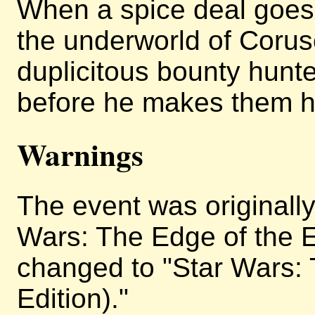
When a spice deal goes 
the underworld of Corus
duplicitous bounty hunt
before he makes them h
Warnings
The event was originally 
Wars: The Edge of the E
changed to "Star Wars: 
Edition)."