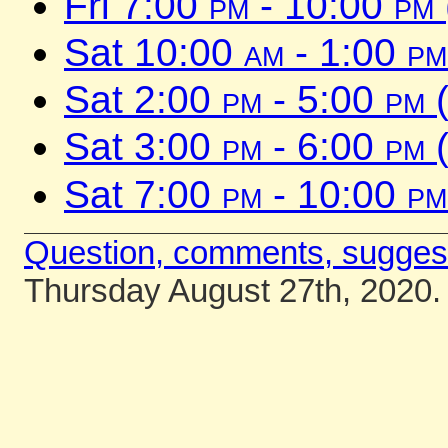
Fri 7:00
pm
- 10:00
pm
Sat 10:00
am
- 1:00
pm
Sat 2:00
pm
- 5:00
pm
(
Sat 3:00
pm
- 6:00
pm
(
Sat 7:00
pm
- 10:00
pm
Question, comments, sugges
Thursday August 27th, 2020.