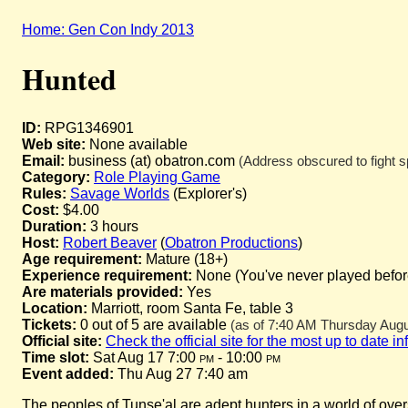
Home: Gen Con Indy 2013
Hunted
ID:
RPG1346901
Web site:
None available
Email:
business (at) obatron.com
(Address obscured to fight s
Category:
Role Playing Game
Rules:
Savage Worlds
(Explorer's)
Cost:
$4.00
Duration:
3 hours
Host:
Robert Beaver
(
Obatron Productions
)
Age requirement:
Mature (18+)
Experience requirement:
None (You've never played before 
Are materials provided:
Yes
Location:
Marriott, room Santa Fe, table 3
Tickets:
0 out of 5 are available
(as of 7:40 AM Thursday Augus
Official site:
Check the official site for the most up to date i
Time slot:
Sat Aug 17 7:00
pm
- 10:00
pm
Event added:
Thu Aug 27 7:40 am
The peoples of Tunse'al are adept hunters in a world of ove