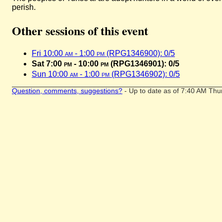
perish.
Other sessions of this event
Fri 10:00
am
- 1:00
pm
(RPG1346900): 0/5
Sat 7:00
pm
- 10:00
pm
(RPG1346901): 0/5
Sun 10:00
am
- 1:00
pm
(RPG1346902): 0/5
Question, comments, suggestions?
- Up to date as of 7:40 AM Thu