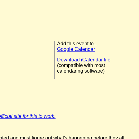
Add this event to...
Google Calendar
Download iCalendar file
(compatible with most
calendaring software)
icial site for this to work.
nted and must figure out what's happening before they all