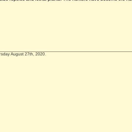
rsday August 27th, 2020.