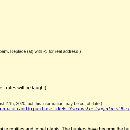
pam. Replace (at) with @ for real address.)
- rules will be taught)
t 27th, 2020, but this information may be out of date.)
nformation and to purchase tickets.
You must be logged in at the off
rsize reptiles and lethal plants. The hunters have become the hu