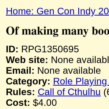
Home: Gen Con Indy 2
Of making many book
ID:
RPG1350695
Web site:
None availab
Email:
None available
Category:
Role Playin
Rules:
Call of Cthulhu
(
Cost:
$4.00