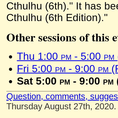
Cthulhu (6th)." It has b
Cthulhu (6th Edition)."
Other sessions of this 
Thu 1:00
pm
- 5:00
pm
Fri 5:00
pm
- 9:00
pm
(
Sat 5:00
pm
- 9:00
pm
Question, comments, sugges
Thursday August 27th, 2020.