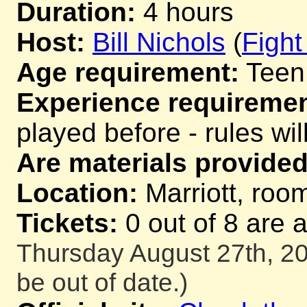
Duration:
4 hours
Host:
Bill Nichols
(
Fight
Age requirement:
Teen
Experience requiremen
played before - rules wil
Are materials provided
Location:
Marriott, room
Tickets:
0 out of 8 are 
Thursday August 27th, 20
be out of date.)