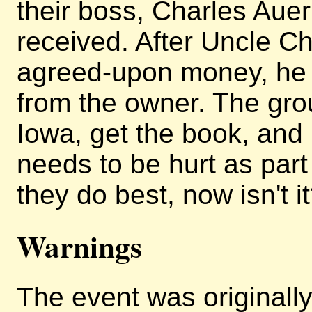
their boss, Charles Aue
received. After Uncle Ch
agreed-upon money, he 
from the owner. The grou
Iowa, get the book, and r
needs to be hurt as part o
they do best, now isn't i
Warnings
The event was originally 