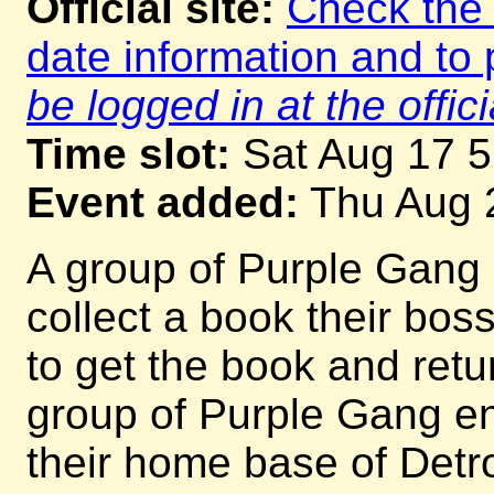
Official site:
Check the o
date information and to 
be logged in at the offici
Time slot:
Sat Aug 17 
Event added:
Thu Aug 
A group of Purple Gang 
collect a book their bos
to get the book and return
group of Purple Gang e
their home base of Detro