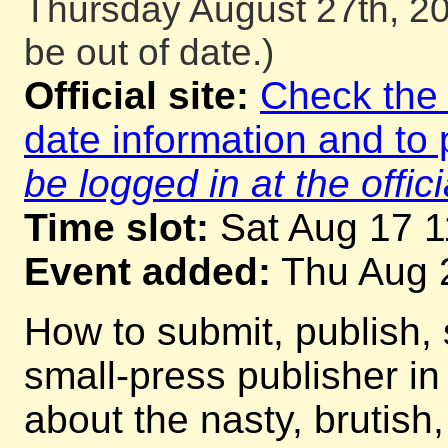
Thursday August 27th, 20
be out of date.)
Official site:
Check the o
date information and to 
be logged in at the offici
Time slot:
Sat Aug 17 
Event added:
Thu Aug 
How to submit, publish, 
small-press publisher i
about the nasty, brutish