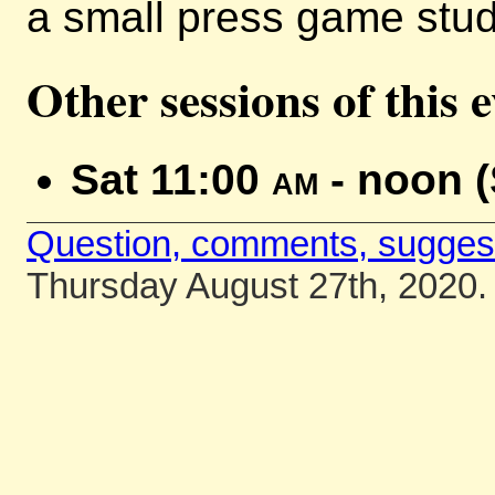
a small press game stud
Other sessions of this 
Sat 11:00
am
- noon 
Question, comments, sugges
Thursday August 27th, 2020.