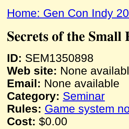
Home: Gen Con Indy 2
Secrets of the Small 
ID:
SEM1350898
Web site:
None availab
Email:
None available
Category:
Seminar
Rules:
Game system not
Cost:
$0.00