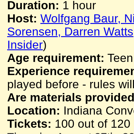
Duration:
1 hour
Host:
Wolfgang Baur, Ni
Sorensen, Darren Watts
Insider
)
Age requirement:
Teen
Experience requiremen
played before - rules wil
Are materials provided
Location:
Indiana Conve
Tickets:
100 out of 120 