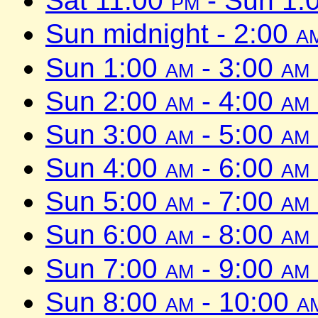
Sat 11:00
pm
- Sun 1:
Sun midnight - 2:00
a
Sun 1:00
am
- 3:00
am
Sun 2:00
am
- 4:00
am
Sun 3:00
am
- 5:00
am
Sun 4:00
am
- 6:00
am
Sun 5:00
am
- 7:00
am
Sun 6:00
am
- 8:00
am
Sun 7:00
am
- 9:00
am
Sun 8:00
am
- 10:00
a