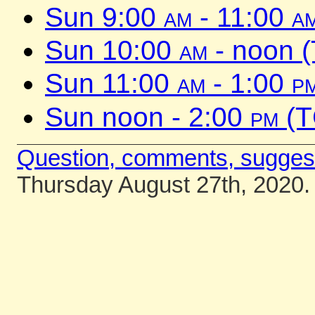
Sun 9:00
am
- 11:00
a
Sun 10:00
am
- noon 
Sun 11:00
am
- 1:00
p
Sun noon - 2:00
pm
(T
Question, comments, sugges
Thursday August 27th, 2020.