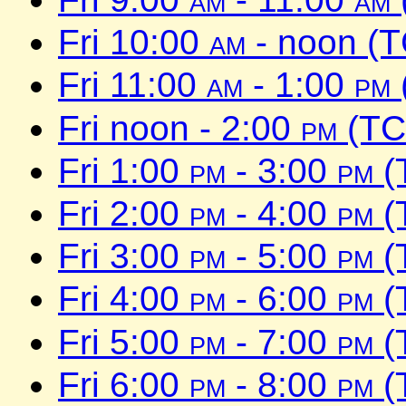
Fri 10:00
am
- noon (
Fri 11:00
am
- 1:00
pm
Fri noon - 2:00
pm
(TC
Fri 1:00
pm
- 3:00
pm
(
Fri 2:00
pm
- 4:00
pm
(
Fri 3:00
pm
- 5:00
pm
(
Fri 4:00
pm
- 6:00
pm
(
Fri 5:00
pm
- 7:00
pm
(
Fri 6:00
pm
- 8:00
pm
(