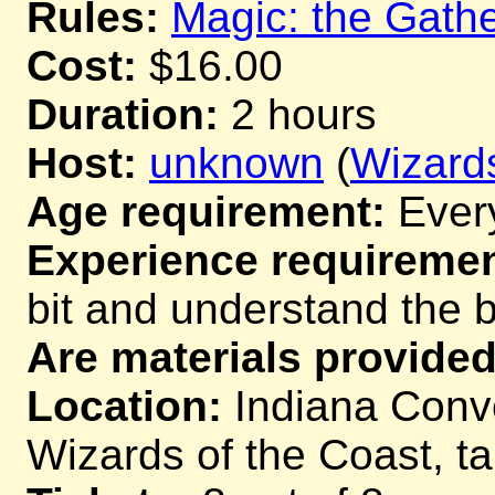
Rules:
Magic: the Gathe
Cost:
$16.00
Duration:
2 hours
Host:
unknown
(
Wizards
Age requirement:
Ever
Experience requiremen
bit and understand the 
Are materials provided
Location:
Indiana Conve
Wizards of the Coast, t