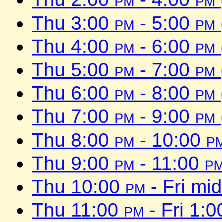
Thu 3:00
pm
- 5:00
pm
Thu 4:00
pm
- 6:00
pm
Thu 5:00
pm
- 7:00
pm
Thu 6:00
pm
- 8:00
pm
Thu 7:00
pm
- 9:00
pm
Thu 8:00
pm
- 10:00
p
Thu 9:00
pm
- 11:00
p
Thu 10:00
pm
- Fri mi
Thu 11:00
pm
- Fri 1: