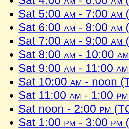
Sat 4:00
am
- 6:00
am
(
Sat 5:00
am
- 7:00
am
(
Sat 6:00
am
- 8:00
am
(
Sat 7:00
am
- 9:00
am
(
Sat 8:00
am
- 10:00
am
Sat 9:00
am
- 11:00
am
Sat 10:00
am
- noon (
Sat 11:00
am
- 1:00
pm
Sat noon - 2:00
pm
(TC
Sat 1:00
pm
- 3:00
pm
(