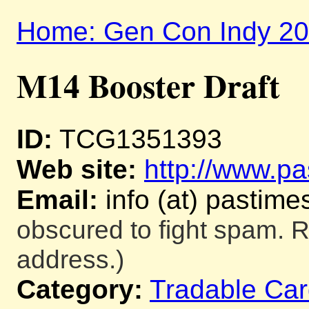
Home: Gen Con Indy 2
M14 Booster Draft
ID:
TCG1351393
Web site:
http://www.pa
Email:
info (at) pastime
obscured to fight spam. R
address.)
Category:
Tradable Ca