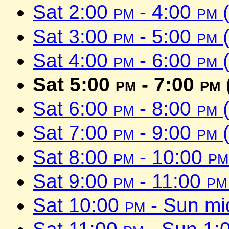
Sat 2:00
pm
- 4:00
pm
(
Sat 3:00
pm
- 5:00
pm
(
Sat 4:00
pm
- 6:00
pm
(
Sat 5:00
pm
- 7:00
pm
Sat 6:00
pm
- 8:00
pm
(
Sat 7:00
pm
- 9:00
pm
(
Sat 8:00
pm
- 10:00
pm
Sat 9:00
pm
- 11:00
pm
Sat 10:00
pm
- Sun mi