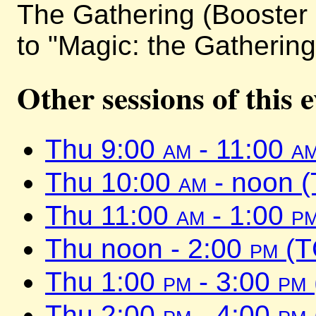
The Gathering (Booster 
to "Magic: the Gathering
Other sessions of this 
Thu 9:00
am
- 11:00
a
Thu 10:00
am
- noon 
Thu 11:00
am
- 1:00
p
Thu noon - 2:00
pm
(T
Thu 1:00
pm
- 3:00
pm
Thu 2:00
pm
- 4:00
pm