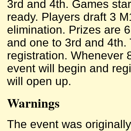
3rd and 4th. Games star
ready. Players draft 3 M
elimination. Prizes are 6
and one to 3rd and 4th. T
registration. Whenever 8
event will begin and regi
will open up.
Warnings
The event was originally 