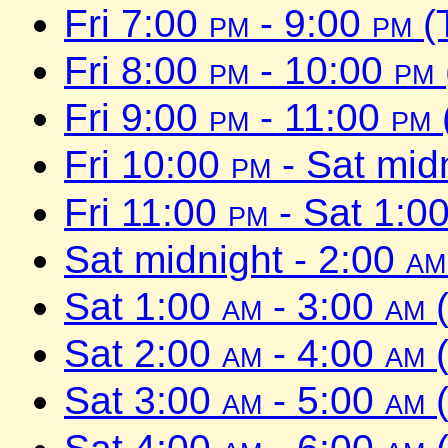
Fri 7:00
pm
- 9:00
pm
(
Fri 8:00
pm
- 10:00
pm
Fri 9:00
pm
- 11:00
pm
Fri 10:00
pm
- Sat mid
Fri 11:00
pm
- Sat 1:0
Sat midnight - 2:00
am
Sat 1:00
am
- 3:00
am
(
Sat 2:00
am
- 4:00
am
(
Sat 3:00
am
- 5:00
am
(