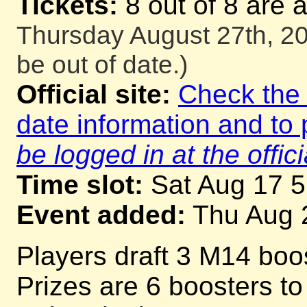
Tickets:
8 out of 8 are 
Thursday August 27th, 20
be out of date.)
Official site:
Check the o
date information and to 
be logged in at the offici
Time slot:
Sat Aug 17 
Event added:
Thu Aug 
Players draft 3 M14 boos
Prizes are 6 boosters to