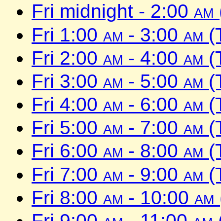
Fri midnight - 2:00
am
Fri 1:00
am
- 3:00
am
(
Fri 2:00
am
- 4:00
am
(
Fri 3:00
am
- 5:00
am
(
Fri 4:00
am
- 6:00
am
(
Fri 5:00
am
- 7:00
am
(
Fri 6:00
am
- 8:00
am
(
Fri 7:00
am
- 9:00
am
(
Fri 8:00
am
- 10:00
am
Fri 9:00
am
- 11:00
am