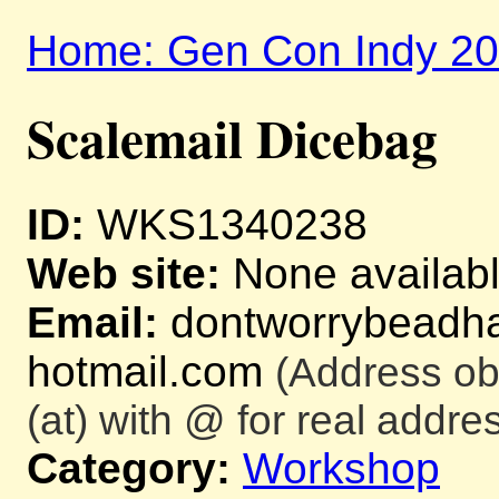
Home: Gen Con Indy 2
Scalemail Dicebag
ID:
WKS1340238
Web site:
None availab
Email:
dontworrybeadha
hotmail.com
(Address ob
(at) with @ for real addres
Category:
Workshop