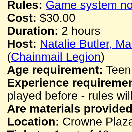
Rules:
Game system not
Cost:
$30.00
Duration:
2 hours
Host:
Natalie Butler, M
(
Chainmail Legion
)
Age requirement:
Teen
Experience requiremen
played before - rules wil
Are materials provided
Location:
Crowne Plaza,