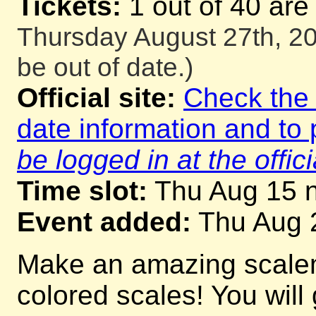
Tickets:
1 out of 40 are
Thursday August 27th, 20
be out of date.)
Official site:
Check the o
date information and to 
be logged in at the offici
Time slot:
Thu Aug 15 n
Event added:
Thu Aug 
Make an amazing scalema
colored scales! You will 