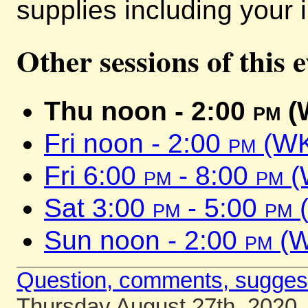
supplies including your i
Other sessions of this 
Thu noon - 2:00
pm
(
Fri noon - 2:00
pm
(WK
Fri 6:00
pm
- 8:00
pm
(
Sat 3:00
pm
- 5:00
pm
(
Sun noon - 2:00
pm
(W
Question, comments, sugges
Thursday August 27th, 2020.