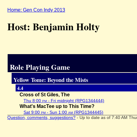
Home: Gen Con Indy 2013
Host: Benjamin Holty
Role Playing Game
Yellow Tome: Beyond the Mists
4.4
Cross of St Giles, The
Thu 8:00
pm
- Fri midnight (RPG1344444)
What's MacTee up to This Time?
Sat 9:00
pm
- Sun 1:00
am
(RPG1344445)
Question, comments, suggestions?
- Up to date as of 7:40 AM Thu