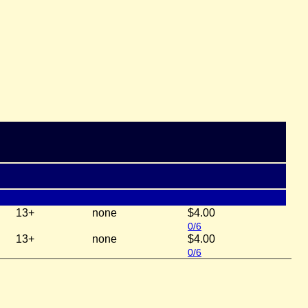
13+
none
$4.00
0/6
13+
none
$4.00
0/6