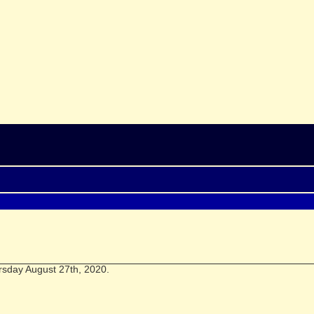
rsday August 27th, 2020.