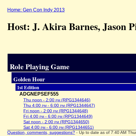
Home: Gen Con Indy 2013
Host: J. Akira Barnes, Jason P
Role Playing Game
Golden Hour
1st Edition
ADGNEPSEF555
Thu noon - 2:00
pm
(RPG1344646)
Thu 4:00
pm
- 6:00
pm
(RPG1344647)
Fri noon - 2:00
pm
(RPG1344648)
Fri 4:00
pm
- 6:00
pm
(RPG1344649)
Sat noon - 2:00
pm
(RPG1344650)
Sat 4:00
pm
- 6:00
pm
(RPG1344651)
Question, comments, suggestions?
- Up to date as of 7:40 AM Thu