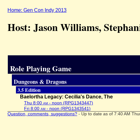
Home: Gen Con Indy 2013
Host: Jason Williams, Stephan
Role Playing Game
Dungeons & Dragons
3.5 Edition
Baelortha Legacy: Cecilia's Dance, The
Thu 8:00
am
- noon (RPG1343447)
Fri 8:00
am
- noon (RPG1343541)
Question, comments, suggestions?
- Up to date as of 7:40 AM Thu