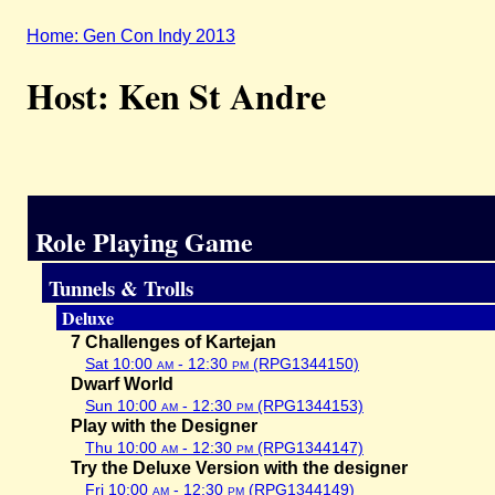
Home: Gen Con Indy 2013
Host: Ken St Andre
Role Playing Game
Tunnels & Trolls
Deluxe
7 Challenges of Kartejan
Sat 10:00
am
- 12:30
pm
(RPG1344150)
Dwarf World
Sun 10:00
am
- 12:30
pm
(RPG1344153)
Play with the Designer
Thu 10:00
am
- 12:30
pm
(RPG1344147)
Try the Deluxe Version with the designer
Fri 10:00
am
- 12:30
pm
(RPG1344149)