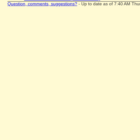
Question, comments, suggestions?
- Up to date as of 7:40 AM Thu