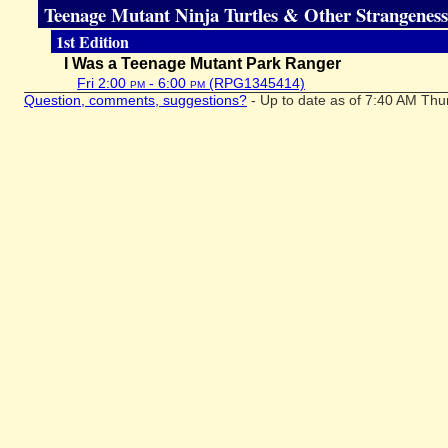
Teenage Mutant Ninja Turtles & Other Strangeness
1st Edition
I Was a Teenage Mutant Park Ranger
Fri 2:00
pm
- 6:00
pm
(RPG1345414)
Question, comments, suggestions?
- Up to date as of 7:40 AM Thu