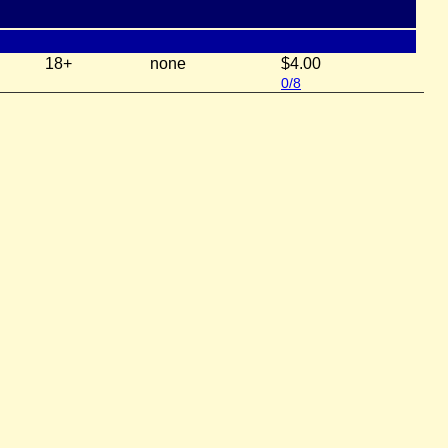
18+
none
$4.00
0/8