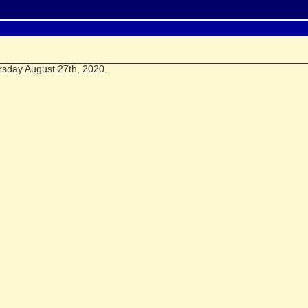
rsday August 27th, 2020.