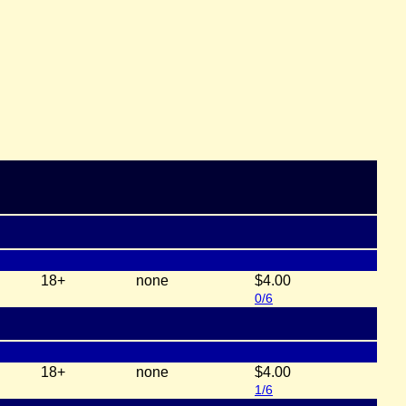
18+
none
$4.00
0/6
18+
none
$4.00
1/6