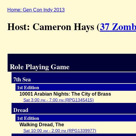
Home: Gen Con Indy 2013
Host: Cameron Hays (
37 Zomb
Role Playing Game
7th Sea
1st Edition
10001 Arabian Nights: The City of Brass
Sat 3:00
pm
- 7:00
pm
(RPG1345415)
Dread
1st Edition
Walking Dread, The
Sat 10:00
am
- 2:00
pm
(RPG1339977)