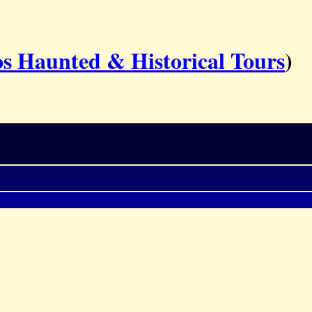
s Haunted & Historical Tours
)