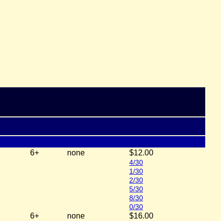
6+
none
$12.00
4/30
1/30
2/30
5/30
8/30
0/30
6+
none
$16.00