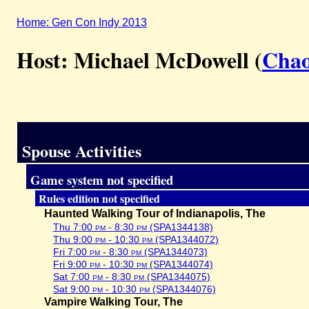
Home: Gen Con Indy 2013
Host: Michael McDowell (
Chao
Spouse Activities
Game system not specified
Rules edition not specified
Haunted Walking Tour of Indianapolis, The
Thu 7:00
pm
- 8:30
pm
(SPA1344138)
Thu 9:00
pm
- 10:30
pm
(SPA1344072)
Fri 7:00
pm
- 8:30
pm
(SPA1344073)
Fri 9:00
pm
- 10:30
pm
(SPA1344074)
Sat 7:00
pm
- 8:30
pm
(SPA1344075)
Sat 9:00
pm
- 10:30
pm
(SPA1344076)
Vampire Walking Tour, The