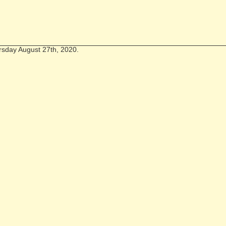
rsday August 27th, 2020.