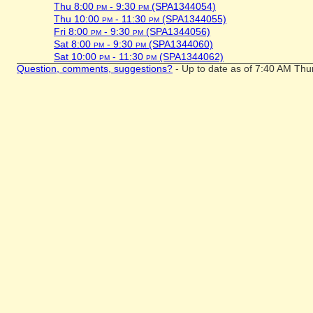
Thu 8:00
pm
- 9:30
pm
(SPA1344054)
Thu 10:00
pm
- 11:30
pm
(SPA1344055)
Fri 8:00
pm
- 9:30
pm
(SPA1344056)
Sat 8:00
pm
- 9:30
pm
(SPA1344060)
Sat 10:00
pm
- 11:30
pm
(SPA1344062)
Question, comments, suggestions?
- Up to date as of 7:40 AM Thu