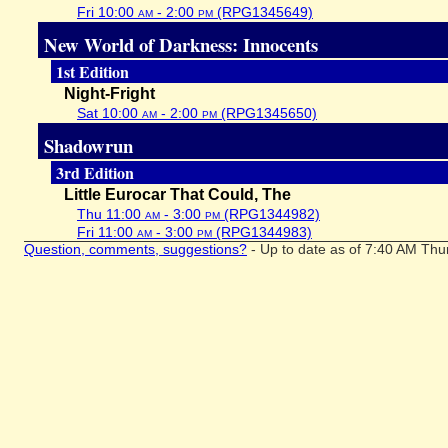
Fri 10:00
am
- 2:00
pm
(RPG1345649)
New World of Darkness: Innocents
1st Edition
Night-Fright
Sat 10:00
am
- 2:00
pm
(RPG1345650)
Shadowrun
3rd Edition
Little Eurocar That Could, The
Thu 11:00
am
- 3:00
pm
(RPG1344982)
Fri 11:00
am
- 3:00
pm
(RPG1344983)
Question, comments, suggestions?
- Up to date as of 7:40 AM Thu