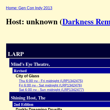
Home: Gen Con Indy 2013
Host: unknown (
Darkness Re
LARP
Mind's Eye Theatre,
Revised
City of Glass
Thu 6:00
pm
- Fri midnight (LRP1342475)
Fri 6:00
pm
- Sat midnight (LRP1342476)
Sat 6:00
pm
- Sun midnight (LRP1342477)
Shining Host, The
2nd Edition
Darkly Dreaming Drusilla