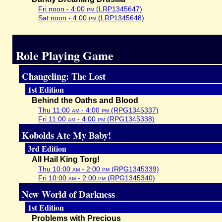
Fri noon - 4:00
pm
(LRP1345647)
Sat noon - 4:00
pm
(LRP1345648)
Role Playing Game
Changeling: The Lost
1st Edition
Behind the Oaths and Blood
Thu 11:00
am
- 4:00
pm
(RPG1345337)
Fri 11:00
am
- 4:00
pm
(RPG1345338)
Kobolds Ate My Baby!
3rd Edition
All Hail King Torg!
Thu 10:00
am
- 2:00
pm
(RPG1345339)
Fri 10:00
am
- 2:00
pm
(RPG1345340)
New World of Darkness
1st Edition
Problems with Precious