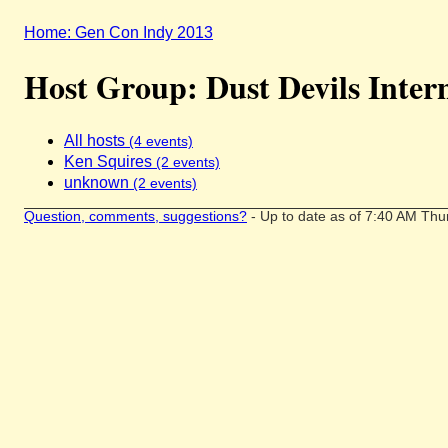
Home: Gen Con Indy 2013
Host Group: Dust Devils Inter
All hosts
(4 events)
Ken Squires
(2 events)
unknown
(2 events)
Question, comments, suggestions?
- Up to date as of 7:40 AM Thu