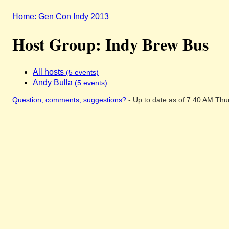
Home: Gen Con Indy 2013
Host Group: Indy Brew Bus
All hosts
(5 events)
Andy Bulla
(5 events)
Question, comments, suggestions?
- Up to date as of 7:40 AM Thu