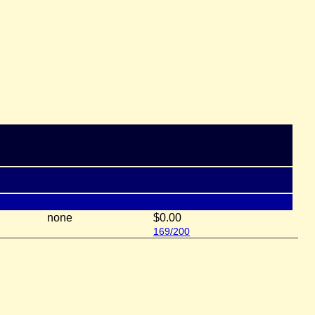
none
$0.00
169/200