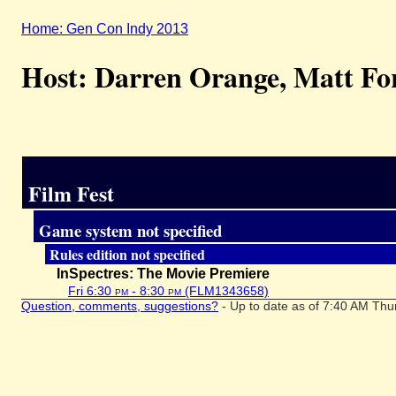
Home: Gen Con Indy 2013
Host: Darren Orange, Matt Fo
Film Fest
Game system not specified
Rules edition not specified
InSpectres: The Movie Premiere
Fri 6:30
pm
- 8:30
pm
(FLM1343658)
Question, comments, suggestions?
- Up to date as of 7:40 AM Thu