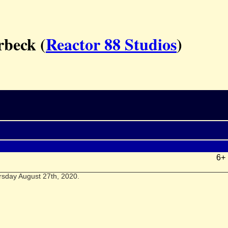
rbeck (
Reactor 88 Studios
)
6+
rsday August 27th, 2020.