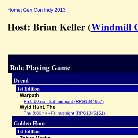
Home: Gen Con Indy 2013
Host: Brian Keller (
Windmill 
Role Playing Game
Dread
1st Edition
Warpath
Fri 8:00
pm
- Sat midnight (RPG1344657)
Wyld Hunt, The
Thu 8:00
pm
- Fri midnight (RPG1345151)
Golden Hour
1st Edition