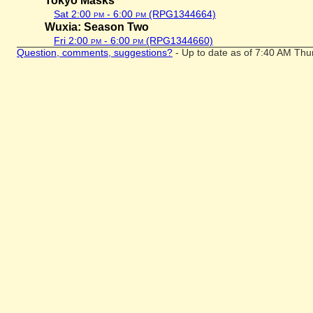
Tokyo Masks
Sat 2:00
pm
- 6:00
pm
(RPG1344664)
Wuxia: Season Two
Fri 2:00
pm
- 6:00
pm
(RPG1344660)
Question, comments, suggestions?
- Up to date as of 7:40 AM Thu