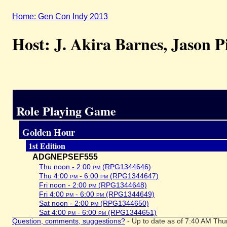
Home: Gen Con Indy 2013
Host: J. Akira Barnes, Jason P
Role Playing Game
Golden Hour
1st Edition
ADGNEPSEF555
Thu noon - 2:00
pm
(RPG1344646)
Thu 4:00
pm
- 6:00
pm
(RPG1344647)
Fri noon - 2:00
pm
(RPG1344648)
Fri 4:00
pm
- 6:00
pm
(RPG1344649)
Sat noon - 2:00
pm
(RPG1344650)
Sat 4:00
pm
- 6:00
pm
(RPG1344651)
Question, comments, suggestions?
- Up to date as of 7:40 AM Thu