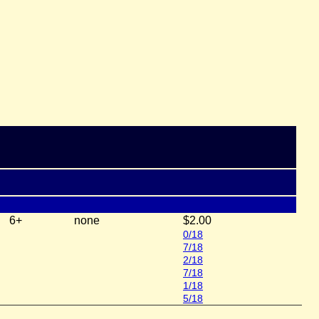
6+
none
$2.00
0/18
7/18
2/18
7/18
1/18
5/18