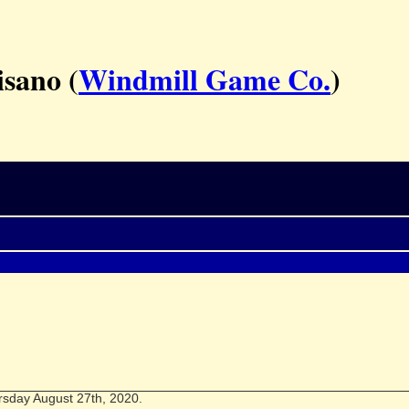
isano (
Windmill Game Co.
)
rsday August 27th, 2020.