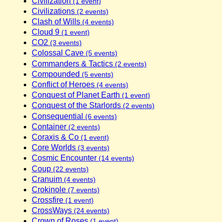
Civilization
(1 event)
Civilizations
(2 events)
Clash of Wills
(4 events)
Cloud 9
(1 event)
CO2
(3 events)
Colossal Cave
(5 events)
Commanders & Tactics
(2 events)
Compounded
(5 events)
Conflict of Heroes
(4 events)
Conquest of Planet Earth
(1 event)
Conquest of the Starlords
(2 events)
Consequential
(6 events)
Container
(2 events)
Coraxis & Co
(1 event)
Core Worlds
(3 events)
Cosmic Encounter
(14 events)
Coup
(22 events)
Cranuim
(4 events)
Crokinole
(7 events)
Crossfire
(1 event)
CrossWays
(24 events)
Crown of Roses
(1 event)