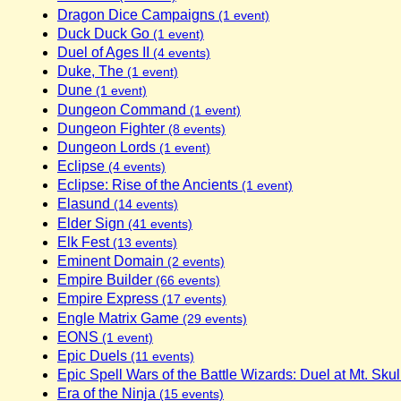
Dragon Dice Campaigns
(1 event)
Duck Duck Go
(1 event)
Duel of Ages II
(4 events)
Duke, The
(1 event)
Dune
(1 event)
Dungeon Command
(1 event)
Dungeon Fighter
(8 events)
Dungeon Lords
(1 event)
Eclipse
(4 events)
Eclipse: Rise of the Ancients
(1 event)
Elasund
(14 events)
Elder Sign
(41 events)
Elk Fest
(13 events)
Eminent Domain
(2 events)
Empire Builder
(66 events)
Empire Express
(17 events)
Engle Matrix Game
(29 events)
EONS
(1 event)
Epic Duels
(11 events)
Epic Spell Wars of the Battle Wizards: Duel at Mt. Skul
Era of the Ninja
(15 events)