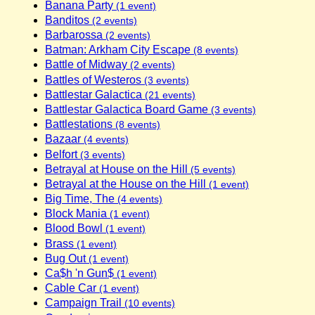
Banana Party
(1 event)
Banditos
(2 events)
Barbarossa
(2 events)
Batman: Arkham City Escape
(8 events)
Battle of Midway
(2 events)
Battles of Westeros
(3 events)
Battlestar Galactica
(21 events)
Battlestar Galactica Board Game
(3 events)
Battlestations
(8 events)
Bazaar
(4 events)
Belfort
(3 events)
Betrayal at House on the Hill
(5 events)
Betrayal at the House on the Hill
(1 event)
Big Time, The
(4 events)
Block Mania
(1 event)
Blood Bowl
(1 event)
Brass
(1 event)
Bug Out
(1 event)
Ca$h 'n Gun$
(1 event)
Cable Car
(1 event)
Campaign Trail
(10 events)