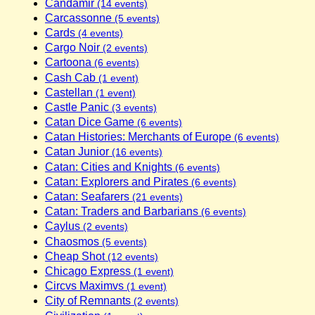
Candamir
(14 events)
Carcassonne
(5 events)
Cards
(4 events)
Cargo Noir
(2 events)
Cartoona
(6 events)
Cash Cab
(1 event)
Castellan
(1 event)
Castle Panic
(3 events)
Catan Dice Game
(6 events)
Catan Histories: Merchants of Europe
(6 events)
Catan Junior
(16 events)
Catan: Cities and Knights
(6 events)
Catan: Explorers and Pirates
(6 events)
Catan: Seafarers
(21 events)
Catan: Traders and Barbarians
(6 events)
Caylus
(2 events)
Chaosmos
(5 events)
Cheap Shot
(12 events)
Chicago Express
(1 event)
Circvs Maximvs
(1 event)
City of Remnants
(2 events)