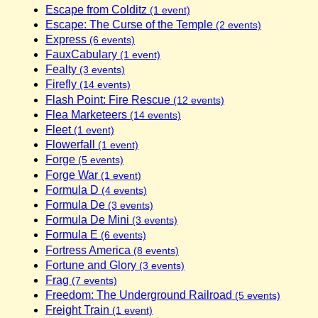
Escape from Colditz
(1 event)
Escape: The Curse of the Temple
(2 events)
Express
(6 events)
FauxCabulary
(1 event)
Fealty
(3 events)
Firefly
(14 events)
Flash Point: Fire Rescue
(12 events)
Flea Marketeers
(14 events)
Fleet
(1 event)
Flowerfall
(1 event)
Forge
(5 events)
Forge War
(1 event)
Formula D
(4 events)
Formula De
(3 events)
Formula De Mini
(3 events)
Formula E
(6 events)
Fortress America
(8 events)
Fortune and Glory
(3 events)
Frag
(7 events)
Freedom: The Underground Railroad
(5 events)
Freight Train
(1 event)