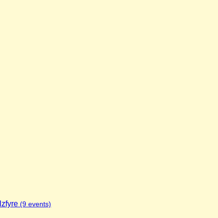
lzfyre
(9 events)