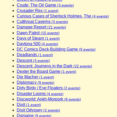
Crude: The Oil Game
(3 events)
Crusader Rex
(1 event)
Curious Cases of Sherlock Holmes, The
(4 events)
Cutthroat Caverns
(3 events)
Damage Report
(21 events)
Dawn Patrol
(15 events)
Days of Steam
(1 event)
Daytona 500
(4 events)
DC Comics Deck-Building Game
(9 events)
Deadlands
(1 event)
Descent
(3 events)
Descent: Journeys in the Dark
(22 events)
Dexter the Board Game
(1 event)
Die Macher
(1 event)
Diplomacy
(9 events)
Dirty Birdy / Eye Floaters
(2 events)
Disaster Looms
(4 events)
Discworld: Ankh-Morpork
(8 events)
Dixit
(1 event)
Dixit Odyssey
(2 events)
Domaine
(9 events)