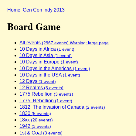
Home: Gen Con Indy 2013
Board Game
All events
(2967 events) Warning: large page
10 Days in Africa
(1 event)
10 Days in Asia
(1 event)
10 Days in Europe
(1 event)
10 Days in the Americas
(1 event)
10 Days in the USA
(1 event)
12 Days
(1 event)
12 Realms
(3 events)
1775 Rebellion
(3 events)
1775: Rebellion
(1 event)
1812: The Invasion of Canada
(2 events)
1830
(5 events)
18xx
(20 events)
1942
(3 events)
1st & Goal
(3 events)