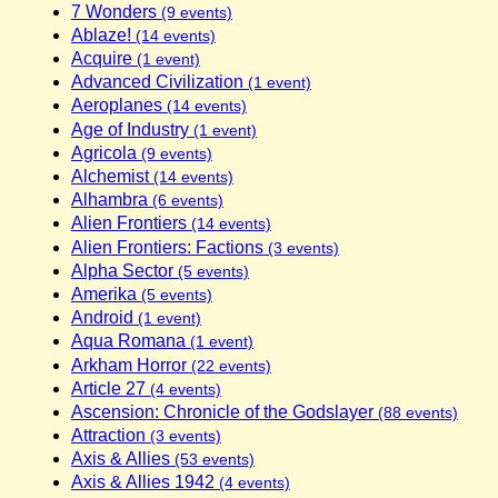
7 Wonders
(9 events)
Ablaze!
(14 events)
Acquire
(1 event)
Advanced Civilization
(1 event)
Aeroplanes
(14 events)
Age of Industry
(1 event)
Agricola
(9 events)
Alchemist
(14 events)
Alhambra
(6 events)
Alien Frontiers
(14 events)
Alien Frontiers: Factions
(3 events)
Alpha Sector
(5 events)
Amerika
(5 events)
Android
(1 event)
Aqua Romana
(1 event)
Arkham Horror
(22 events)
Article 27
(4 events)
Ascension: Chronicle of the Godslayer
(88 events)
Attraction
(3 events)
Axis & Allies
(53 events)
Axis & Allies 1942
(4 events)