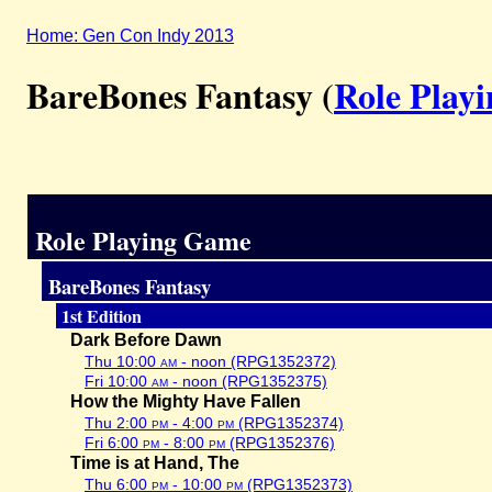
Home: Gen Con Indy 2013
BareBones Fantasy (
Role Play
Role Playing Game
BareBones Fantasy
1st Edition
Dark Before Dawn
Thu 10:00
am
- noon (RPG1352372)
Fri 10:00
am
- noon (RPG1352375)
How the Mighty Have Fallen
Thu 2:00
pm
- 4:00
pm
(RPG1352374)
Fri 6:00
pm
- 8:00
pm
(RPG1352376)
Time is at Hand, The
Thu 6:00
pm
- 10:00
pm
(RPG1352373)