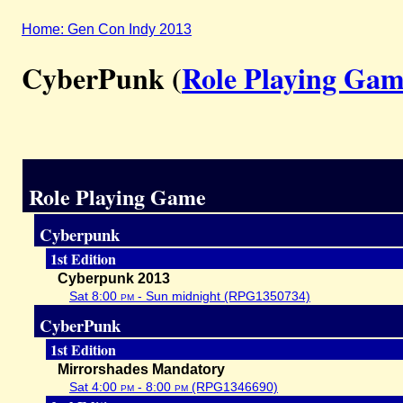
Home: Gen Con Indy 2013
CyberPunk (
Role Playing Ga
Role Playing Game
Cyberpunk
1st Edition
Cyberpunk 2013
Sat 8:00
pm
- Sun midnight (RPG1350734)
CyberPunk
1st Edition
Mirrorshades Mandatory
Sat 4:00
pm
- 8:00
pm
(RPG1346690)