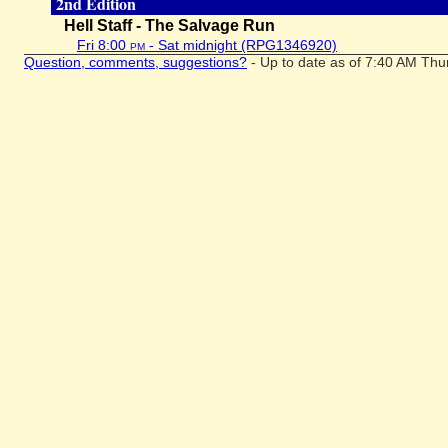
2nd Edition
Hell Staff - The Salvage Run
Fri 8:00
pm
- Sat midnight (RPG1346920)
Question, comments, suggestions?
- Up to date as of 7:40 AM Thu