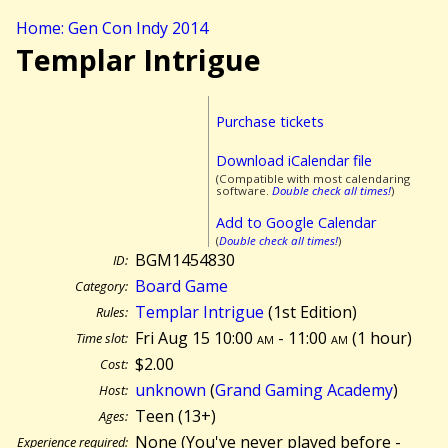
Home: Gen Con Indy 2014
Templar Intrigue
Purchase tickets
Download iCalendar file
(Compatible with most calendaring
software.
Double check all times!
)
Add to Google Calendar
(
Double check all times!
)
BGM1454830
ID:
Board Game
Category:
Templar Intrigue
(1st Edition)
Rules:
Fri Aug 15 10:00
am
- 11:00
am
(
1 hour)
Time slot:
$2.00
Cost:
unknown
(
Grand Gaming Academy
)
Host:
Teen (13+)
Ages:
None (You've never played before -
Experience required: