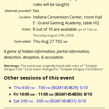
rules will be taught)
Yes
Materials provided?
Indiana Convention Center, room Hall
Location:
E : Grand Gaming Academy, table HQ
8 out of 10 are available
Tickets:
(as of 7:02
am
Thursday August 27th, 2020)
Thu Aug 27 7:02
am
Event added:
A game of hidden information, partial information,
deduction, deception, & accusation.
Warnings:
The event was originally listed with rules of "Templar
Intrigue (1st)." It has been changed to "Templar Intrigue (1st Edition)."
Other sessions of this event
Thu 6:00
pm
- 7:00
pm
(BGM1454829): 5/10
Fri 10:00
am
- 11:00
am
(BGM1454830): 8/10
Sat 2:00
pm
- 3:00
pm
(BGM1454831): 0/10