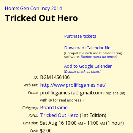
Home: Gen Con Indy 2014
Tricked Out Hero
Purchase tickets
Download iCalendar file
(Compatible with most calendaring
software.
Double check all times!
)
Add to Google Calendar
(
Double check all times!
)
BGM1456106
ID:
http://www.prolificgames.net/
Web site:
prolificgames (at) gmail.com
Email:
(Replace (at)
with @ for real address.)
Board Game
Category:
Tricked Out Hero
(1st Edition)
Rules:
Sat Aug 16 10:00
am
- 11:00
am
(
1 hour)
Time slot:
$2.00
Cost: