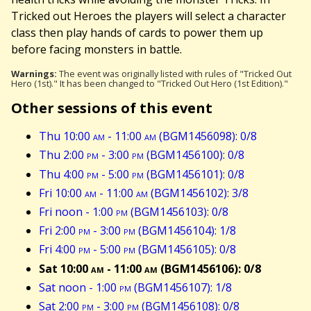
Tricked out Heroes the players will select a character
class then play hands of cards to power them up
before facing monsters in battle.
Warnings:
The event was originally listed with rules of "Tricked Out
Hero (1st)." It has been changed to "Tricked Out Hero (1st Edition)."
Other sessions of this event
Thu 10:00
am
- 11:00
am
(BGM1456098): 0/8
Thu 2:00
pm
- 3:00
pm
(BGM1456100): 0/8
Thu 4:00
pm
- 5:00
pm
(BGM1456101): 0/8
Fri 10:00
am
- 11:00
am
(BGM1456102): 3/8
Fri noon - 1:00
pm
(BGM1456103): 0/8
Fri 2:00
pm
- 3:00
pm
(BGM1456104): 1/8
Fri 4:00
pm
- 5:00
pm
(BGM1456105): 0/8
Sat 10:00
am
- 11:00
am
(BGM1456106): 0/8
Sat noon - 1:00
pm
(BGM1456107): 1/8
Sat 2:00
pm
- 3:00
pm
(BGM1456108): 0/8