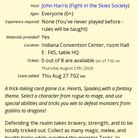
John Harris
(
Fight in the Skies Society
)
Host:
Everyone (6+)
Ages:
None (You've never played before -
Experience required:
rules will be taught)
Yes
Materials provided?
Indiana Convention Center, room Hall
Location:
E : FitS, table HQ
0 out of 8 are available
Tickets:
(as of 7:02
am
Thursday August 27th, 2020)
Thu Aug 27 7:02
am
Event added:
A trick-taking card game (i.e. Hearts, Spades),with a fantasy
theme. Select a character from rogue to mage, and use
special abilities and tricks you win to defeat monsters from
goblins to dragons!
Defending the realm takes bravery, strength, and to be
totally tricked out. Collect as many magic, melee, and
health tricks while avoiding the monster Tricks. In