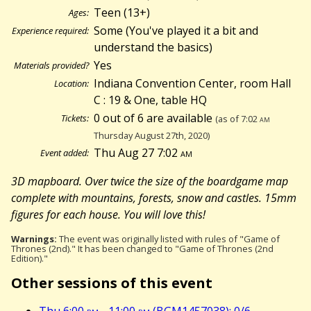
Teen (13+)
Ages:
Some (You've played it a bit and
Experience required:
understand the basics)
Yes
Materials provided?
Indiana Convention Center, room Hall
Location:
C : 19 & One, table HQ
0 out of 6 are available
Tickets:
(as of 7:02
am
Thursday August 27th, 2020)
Thu Aug 27 7:02
am
Event added:
3D mapboard. Over twice the size of the boardgame map
complete with mountains, forests, snow and castles. 15mm
figures for each house. You will love this!
Warnings:
The event was originally listed with rules of "Game of
Thrones (2nd)." It has been changed to "Game of Thrones (2nd
Edition)."
Other sessions of this event