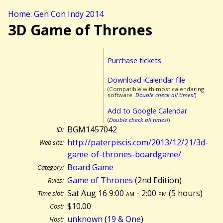
Home: Gen Con Indy 2014
3D Game of Thrones
Purchase tickets
Download iCalendar file
(Compatible with most calendaring
software.
Double check all times!
)
Add to Google Calendar
(
Double check all times!
)
BGM1457042
ID:
http://paterpiscis.com/2013/12/21/3d-
Web site:
game-of-thrones-boardgame/
Board Game
Category:
Game of Thrones
(2nd Edition)
Rules:
Sat Aug 16 9:00
am
- 2:00
pm
(
5 hours)
Time slot:
$10.00
Cost:
unknown
(
19 & One
)
Host: