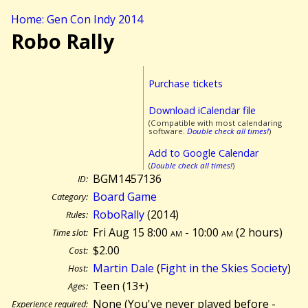
Home: Gen Con Indy 2014
Robo Rally
Purchase tickets
Download iCalendar file
(Compatible with most calendaring
software.
Double check all times!
)
Add to Google Calendar
(
Double check all times!
)
BGM1457136
ID:
Board Game
Category:
RoboRally
(2014)
Rules:
Fri Aug 15 8:00
am
- 10:00
am
(
2 hours)
Time slot:
$2.00
Cost:
Martin Dale
(
Fight in the Skies Society
)
Host:
Teen (13+)
Ages:
None (You've never played before -
Experience required: