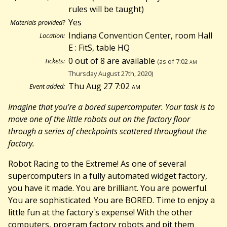
rules will be taught)
Yes
Materials provided?
Indiana Convention Center, room Hall
Location:
E : FitS, table HQ
0 out of 8 are available
Tickets:
(as of 7:02
am
Thursday August 27th, 2020)
Thu Aug 27 7:02
am
Event added:
Imagine that you're a bored supercomputer. Your task is to
move one of the little robots out on the factory floor
through a series of checkpoints scattered throughout the
factory.
Robot Racing to the Extreme! As one of several
supercomputers in a fully automated widget factory,
you have it made. You are brilliant. You are powerful.
You are sophisticated. You are BORED. Time to enjoy a
little fun at the factory's expense! With the other
computers, program factory robots and pit them