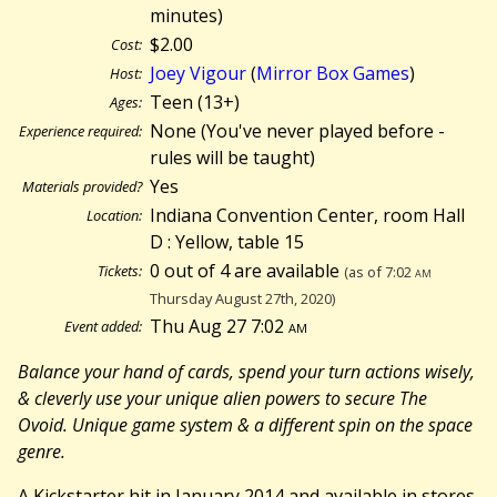
minutes)
$2.00
Cost:
Joey Vigour
(
Mirror Box Games
)
Host:
Teen (13+)
Ages:
None (You've never played before -
Experience required:
rules will be taught)
Yes
Materials provided?
Indiana Convention Center, room Hall
Location:
D : Yellow, table 15
0 out of 4 are available
Tickets:
(as of 7:02
am
Thursday August 27th, 2020)
Thu Aug 27 7:02
am
Event added:
Balance your hand of cards, spend your turn actions wisely,
& cleverly use your unique alien powers to secure The
Ovoid. Unique game system & a different spin on the space
genre.
A Kickstarter hit in January 2014 and available in stores