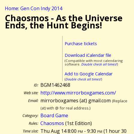
Home: Gen Con Indy 2014
Chaosmos - As the Universe
Ends, the Hunt Begins!
Purchase tickets
Download iCalendar file
(Compatible with most calendaring
software.
Double check all times!
)
Add to Google Calendar
(
Double check all times!
)
BGM1462468
ID:
http://www.mirrorboxgames.com/
Web site:
mirrorboxgames (at) gmail.com
Email:
(Replace
(at) with @ for real address.)
Board Game
Category:
Chaosmos
(1st Edition)
Rules:
Thu Aug 14 8:00
pm
- 9:30
pm
(
1 hour 30
Time slot: