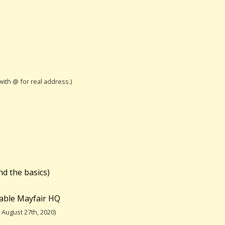
 with @ for real address.)
nd the basics)
table Mayfair HQ
August 27th, 2020)