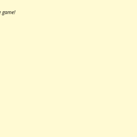
he game!