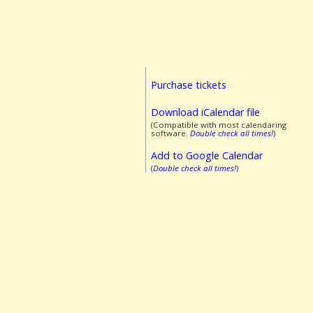
Purchase tickets
Download iCalendar file
(Compatible with most calendaring
software.
Double check all times!
)
Add to Google Calendar
(
Double check all times!
)