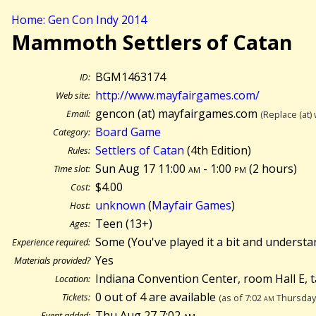
Home: Gen Con Indy 2014
Mammoth Settlers of Catan
BGM1463174
ID:
http://www.mayfairgames.com/
Web site:
gencon (at) mayfairgames.com
Email:
(Replace (at)
Board Game
Category:
Settlers of Catan
(4th Edition)
Rules:
Sun Aug 17 11:00
am
- 1:00
pm
(
2 hours)
Time slot:
$4.00
Cost:
unknown
(
Mayfair Games
)
Host:
Teen (13+)
Ages:
Some (You've played it a bit and understa
Experience required:
Yes
Materials provided?
Indiana Convention Center, room Hall E, 
Location:
0 out of 4 are available
Tickets:
(as of 7:02
am
Thursday 
Thu Aug 27 7:02
am
Event added: