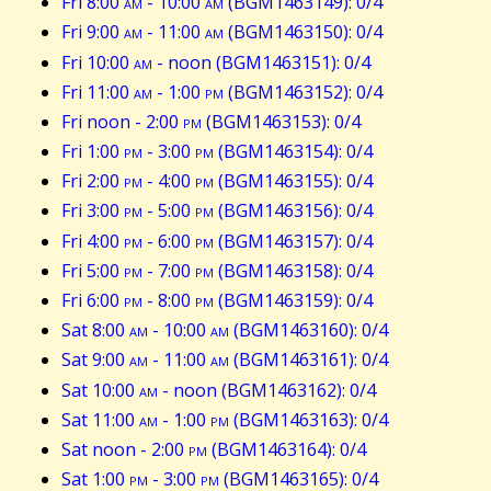
Fri 8:00
am
- 10:00
am
(BGM1463149): 0/4
Fri 9:00
am
- 11:00
am
(BGM1463150): 0/4
Fri 10:00
am
- noon (BGM1463151): 0/4
Fri 11:00
am
- 1:00
pm
(BGM1463152): 0/4
Fri noon - 2:00
pm
(BGM1463153): 0/4
Fri 1:00
pm
- 3:00
pm
(BGM1463154): 0/4
Fri 2:00
pm
- 4:00
pm
(BGM1463155): 0/4
Fri 3:00
pm
- 5:00
pm
(BGM1463156): 0/4
Fri 4:00
pm
- 6:00
pm
(BGM1463157): 0/4
Fri 5:00
pm
- 7:00
pm
(BGM1463158): 0/4
Fri 6:00
pm
- 8:00
pm
(BGM1463159): 0/4
Sat 8:00
am
- 10:00
am
(BGM1463160): 0/4
Sat 9:00
am
- 11:00
am
(BGM1463161): 0/4
Sat 10:00
am
- noon (BGM1463162): 0/4
Sat 11:00
am
- 1:00
pm
(BGM1463163): 0/4
Sat noon - 2:00
pm
(BGM1463164): 0/4
Sat 1:00
pm
- 3:00
pm
(BGM1463165): 0/4