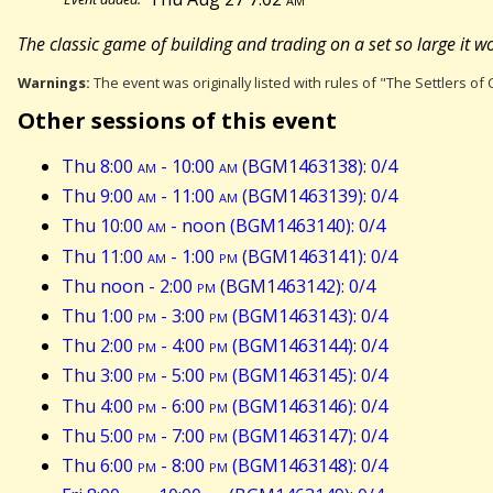
The classic game of building and trading on a set so large it won
Warnings:
The event was originally listed with rules of "The Settlers of C
Other sessions of this event
Thu 8:00
am
- 10:00
am
(BGM1463138): 0/4
Thu 9:00
am
- 11:00
am
(BGM1463139): 0/4
Thu 10:00
am
- noon (BGM1463140): 0/4
Thu 11:00
am
- 1:00
pm
(BGM1463141): 0/4
Thu noon - 2:00
pm
(BGM1463142): 0/4
Thu 1:00
pm
- 3:00
pm
(BGM1463143): 0/4
Thu 2:00
pm
- 4:00
pm
(BGM1463144): 0/4
Thu 3:00
pm
- 5:00
pm
(BGM1463145): 0/4
Thu 4:00
pm
- 6:00
pm
(BGM1463146): 0/4
Thu 5:00
pm
- 7:00
pm
(BGM1463147): 0/4
Thu 6:00
pm
- 8:00
pm
(BGM1463148): 0/4