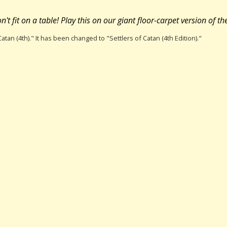
't fit on a table! Play this on our giant floor-carpet version of t
atan (4th)." It has been changed to "Settlers of Catan (4th Edition)."