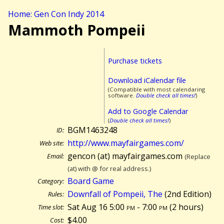
Home: Gen Con Indy 2014
Mammoth Pompeii
Purchase tickets
Download iCalendar file
(Compatible with most calendaring
software.
Double check all times!
)
Add to Google Calendar
(
Double check all times!
)
BGM1463248
ID:
http://www.mayfairgames.com/
Web site:
gencon (at) mayfairgames.com
Email:
(Replace
(at) with @ for real address.)
Board Game
Category:
Downfall of Pompeii, The
(2nd Edition)
Rules:
Sat Aug 16 5:00
pm
- 7:00
pm
(
2 hours)
Time slot:
$4.00
Cost: