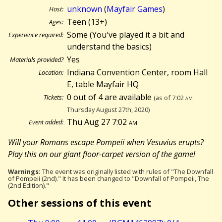
unknown
(
Mayfair Games
)
Host:
Teen (13+)
Ages:
Some (You've played it a bit and
Experience required:
understand the basics)
Yes
Materials provided?
Indiana Convention Center, room Hall
Location:
E, table Mayfair HQ
0 out of 4 are available
Tickets:
(as of 7:02
am
Thursday August 27th, 2020)
Thu Aug 27 7:02
am
Event added:
Will your Romans escape Pompeii when Vesuvius erupts?
Play this on our giant floor-carpet version of the game!
Warnings:
The event was originally listed with rules of "The Downfall
of Pompeii (2nd)." It has been changed to "Downfall of Pompeii, The
(2nd Edition)."
Other sessions of this event