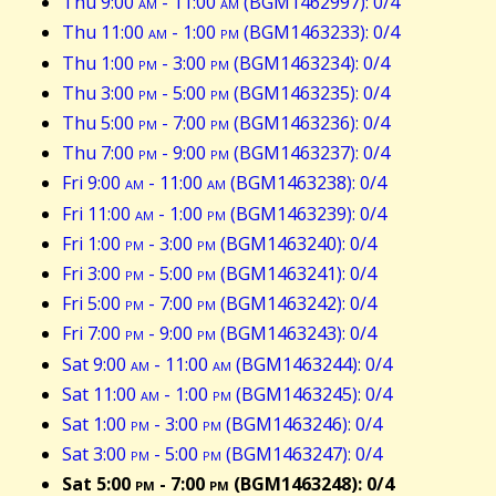
Thu 9:00
am
- 11:00
am
(BGM1462997): 0/4
Thu 11:00
am
- 1:00
pm
(BGM1463233): 0/4
Thu 1:00
pm
- 3:00
pm
(BGM1463234): 0/4
Thu 3:00
pm
- 5:00
pm
(BGM1463235): 0/4
Thu 5:00
pm
- 7:00
pm
(BGM1463236): 0/4
Thu 7:00
pm
- 9:00
pm
(BGM1463237): 0/4
Fri 9:00
am
- 11:00
am
(BGM1463238): 0/4
Fri 11:00
am
- 1:00
pm
(BGM1463239): 0/4
Fri 1:00
pm
- 3:00
pm
(BGM1463240): 0/4
Fri 3:00
pm
- 5:00
pm
(BGM1463241): 0/4
Fri 5:00
pm
- 7:00
pm
(BGM1463242): 0/4
Fri 7:00
pm
- 9:00
pm
(BGM1463243): 0/4
Sat 9:00
am
- 11:00
am
(BGM1463244): 0/4
Sat 11:00
am
- 1:00
pm
(BGM1463245): 0/4
Sat 1:00
pm
- 3:00
pm
(BGM1463246): 0/4
Sat 3:00
pm
- 5:00
pm
(BGM1463247): 0/4
Sat 5:00
pm
- 7:00
pm
(BGM1463248): 0/4