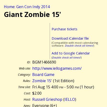
Home: Gen Con Indy 2014
Giant Zombie 15'
Purchase tickets
Download iCalendar file
(Compatible with most calendaring
software.
Double check all times!
)
Add to Google Calendar
(
Double check all times!
)
BGM1466690
ID:
http://www.iellogames.com/
Web site:
Board Game
Category:
Zombie 15'
(1st Edition)
Rules:
Fri Aug 15 4:00
pm
- 5:00
pm
(
1 hour)
Time slot:
$2.00
Cost:
Russell Grieshop
(
IELLO
)
Host:
Everyone (6+)
Ages: