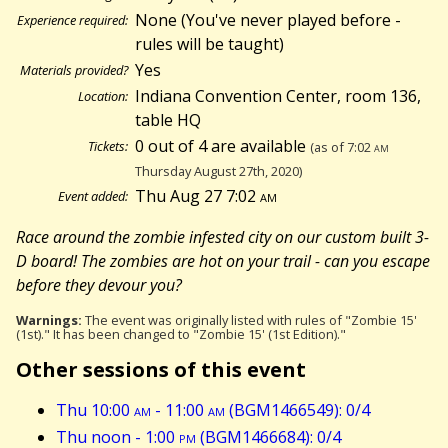
None (You've never played before -
Experience required:
rules will be taught)
Yes
Materials provided?
Indiana Convention Center, room 136,
Location:
table HQ
0 out of 4 are available
Tickets:
(as of 7:02
am
Thursday August 27th, 2020)
Thu Aug 27 7:02
am
Event added:
Race around the zombie infested city on our custom built 3-
D board! The zombies are hot on your trail - can you escape
before they devour you?
Warnings:
The event was originally listed with rules of "Zombie 15'
(1st)." It has been changed to "Zombie 15' (1st Edition)."
Other sessions of this event
Thu 10:00
am
- 11:00
am
(BGM1466549): 0/4
Thu noon - 1:00
pm
(BGM1466684): 0/4