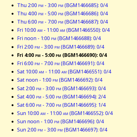
Thu 2:00
pm
- 3:00
pm
(BGM1466685): 0/4
Thu 4:00
pm
- 5:00
pm
(BGM1466686): 0/4
Thu 6:00
pm
- 7:00
pm
(BGM1466687): 0/4
Fri 10:00
am
- 11:00
am
(BGM1466550): 0/4
Fri noon - 1:00
pm
(BGM1466688): 0/4
Fri 2:00
pm
- 3:00
pm
(BGM1466689): 0/4
Fri 4:00
pm
- 5:00
pm
(BGM1466690): 0/4
Fri 6:00
pm
- 7:00
pm
(BGM1466691): 0/4
Sat 10:00
am
- 11:00
am
(BGM1466551): 0/4
Sat noon - 1:00
pm
(BGM1466692): 0/4
Sat 2:00
pm
- 3:00
pm
(BGM1466693): 0/4
Sat 4:00
pm
- 5:00
pm
(BGM1466694): 2/4
Sat 6:00
pm
- 7:00
pm
(BGM1466695): 1/4
Sun 10:00
am
- 11:00
am
(BGM1466552): 0/4
Sun noon - 1:00
pm
(BGM1466696): 0/4
Sun 2:00
pm
- 3:00
pm
(BGM1466697): 0/4