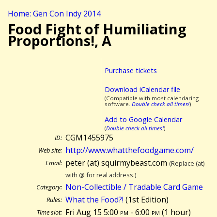
Home: Gen Con Indy 2014
Food Fight of Humiliating
Proportions!, A
Purchase tickets
Download iCalendar file
(Compatible with most calendaring
software.
Double check all times!
)
Add to Google Calendar
(
Double check all times!
)
CGM1455975
ID:
http://www.whatthefoodgame.com/
Web site:
peter (at) squirmybeast.com
Email:
(Replace (at)
with @ for real address.)
Non-Collectible / Tradable Card Game
Category:
What the Food?!
(1st Edition)
Rules:
Fri Aug 15 5:00
pm
- 6:00
pm
(
1 hour)
Time slot: