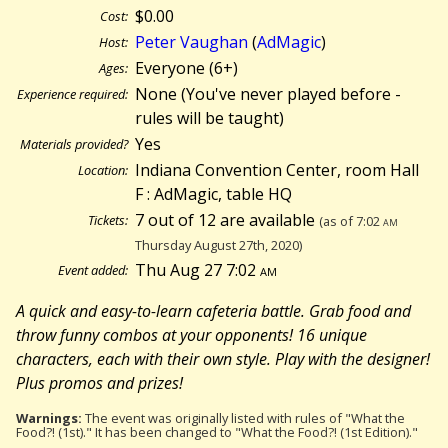
$0.00
Cost:
Peter Vaughan
(
AdMagic
)
Host:
Everyone (6+)
Ages:
None (You've never played before -
Experience required:
rules will be taught)
Yes
Materials provided?
Indiana Convention Center, room Hall
Location:
F : AdMagic, table HQ
7 out of 12 are available
Tickets:
(as of 7:02
am
Thursday August 27th, 2020)
Thu Aug 27 7:02
am
Event added:
A quick and easy-to-learn cafeteria battle. Grab food and
throw funny combos at your opponents! 16 unique
characters, each with their own style. Play with the designer!
Plus promos and prizes!
Warnings:
The event was originally listed with rules of "What the
Food?! (1st)." It has been changed to "What the Food?! (1st Edition)."