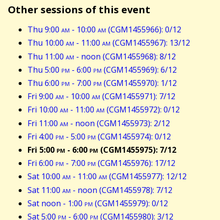
Other sessions of this event
Thu 9:00
am
- 10:00
am
(CGM1455966): 0/12
Thu 10:00
am
- 11:00
am
(CGM1455967): 13/12
Thu 11:00
am
- noon (CGM1455968): 8/12
Thu 5:00
pm
- 6:00
pm
(CGM1455969): 6/12
Thu 6:00
pm
- 7:00
pm
(CGM1455970): 1/12
Fri 9:00
am
- 10:00
am
(CGM1455971): 7/12
Fri 10:00
am
- 11:00
am
(CGM1455972): 0/12
Fri 11:00
am
- noon (CGM1455973): 2/12
Fri 4:00
pm
- 5:00
pm
(CGM1455974): 0/12
Fri 5:00
pm
- 6:00
pm
(CGM1455975): 7/12
Fri 6:00
pm
- 7:00
pm
(CGM1455976): 17/12
Sat 10:00
am
- 11:00
am
(CGM1455977): 12/12
Sat 11:00
am
- noon (CGM1455978): 7/12
Sat noon - 1:00
pm
(CGM1455979): 0/12
Sat 5:00
pm
- 6:00
pm
(CGM1455980): 3/12