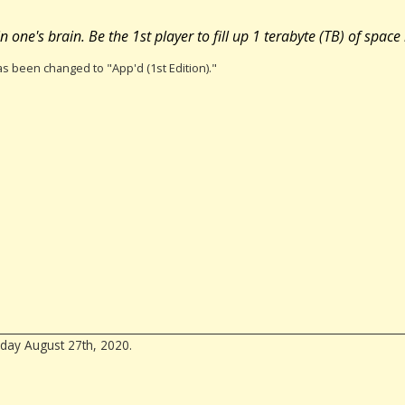
one's brain. Be the 1st player to fill up 1 terabyte (TB) of space
has been changed to "App'd (1st Edition)."
day August 27th, 2020.