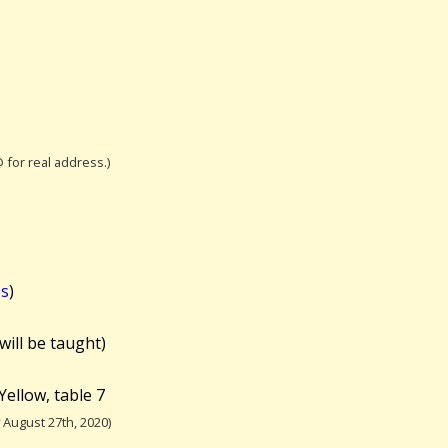
@ for real address.)
es
)
will be taught)
Yellow, table 7
August 27th, 2020)