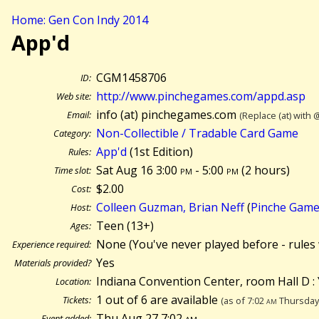
Home: Gen Con Indy 2014
App'd
CGM1458706
ID:
http://www.pinchegames.com/appd.asp
Web site:
info (at) pinchegames.com
Email:
(Replace (at) with 
Non-Collectible / Tradable Card Game
Category:
App'd
(1st Edition)
Rules:
Sat Aug 16 3:00
pm
- 5:00
pm
(
2 hours)
Time slot:
$2.00
Cost:
Colleen Guzman, Brian Neff
(
Pinche Gam
Host:
Teen (13+)
Ages:
None (You've never played before - rules 
Experience required:
Yes
Materials provided?
Indiana Convention Center, room Hall D : 
Location:
1 out of 6 are available
Tickets:
(as of 7:02
am
Thursday 
Thu Aug 27 7:02
am
Event added: