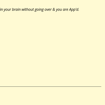
 in your brain without going over & you are App'd.