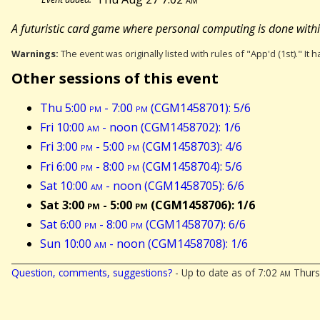
A futuristic card game where personal computing is done within 
Warnings:
The event was originally listed with rules of "App'd (1st)." It 
Other sessions of this event
Thu 5:00
pm
- 7:00
pm
(CGM1458701): 5/6
Fri 10:00
am
- noon (CGM1458702): 1/6
Fri 3:00
pm
- 5:00
pm
(CGM1458703): 4/6
Fri 6:00
pm
- 8:00
pm
(CGM1458704): 5/6
Sat 10:00
am
- noon (CGM1458705): 6/6
Sat 3:00
pm
- 5:00
pm
(CGM1458706): 1/6
Sat 6:00
pm
- 8:00
pm
(CGM1458707): 6/6
Sun 10:00
am
- noon (CGM1458708): 1/6
Question, comments, suggestions?
- Up to date as of 7:02
am
Thurs