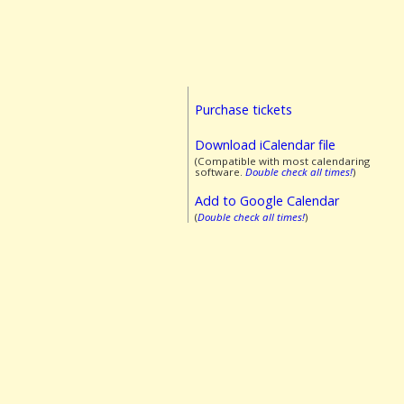
Purchase tickets
Download iCalendar file
(Compatible with most calendaring
software.
Double check all times!
)
Add to Google Calendar
(
Double check all times!
)