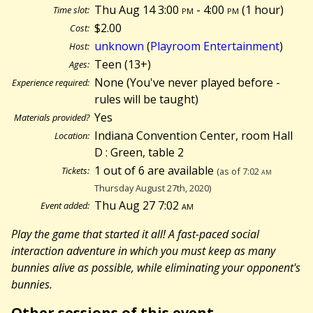
Thu Aug 14 3:00
pm
- 4:00
pm
(
1 hour)
Time slot:
$2.00
Cost:
unknown
(
Playroom Entertainment
)
Host:
Teen (13+)
Ages:
None (You've never played before -
Experience required:
rules will be taught)
Yes
Materials provided?
Indiana Convention Center, room Hall
Location:
D : Green, table 2
1 out of 6 are available
Tickets:
(as of 7:02
am
Thursday August 27th, 2020)
Thu Aug 27 7:02
am
Event added:
Play the game that started it all! A fast-paced social
interaction adventure in which you must keep as many
bunnies alive as possible, while eliminating your opponent's
bunnies.
Other sessions of this event