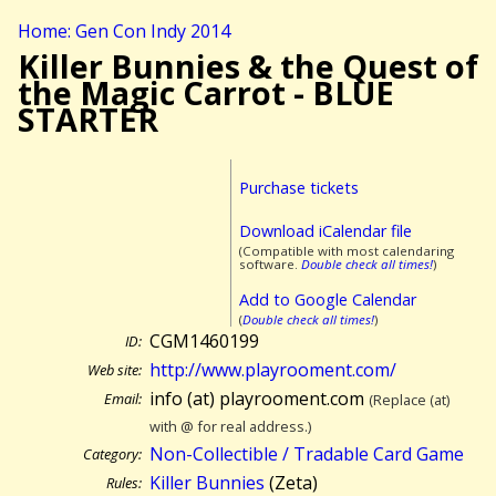
Home: Gen Con Indy 2014
Killer Bunnies & the Quest of
the Magic Carrot - BLUE
STARTER
Purchase tickets
Download iCalendar file
(Compatible with most calendaring
software.
Double check all times!
)
Add to Google Calendar
(
Double check all times!
)
CGM1460199
ID:
http://www.playrooment.com/
Web site:
info (at) playrooment.com
Email:
(Replace (at)
with @ for real address.)
Non-Collectible / Tradable Card Game
Category:
Killer Bunnies
(Zeta)
Rules: