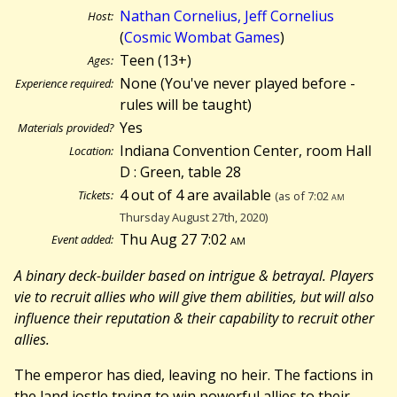
Nathan Cornelius, Jeff Cornelius
Host:
(
Cosmic Wombat Games
)
Teen (13+)
Ages:
None (You've never played before -
Experience required:
rules will be taught)
Yes
Materials provided?
Indiana Convention Center, room Hall
Location:
D : Green, table 28
4 out of 4 are available
Tickets:
(as of 7:02
am
Thursday August 27th, 2020)
Thu Aug 27 7:02
am
Event added:
A binary deck-builder based on intrigue & betrayal. Players
vie to recruit allies who will give them abilities, but will also
influence their reputation & their capability to recruit other
allies.
The emperor has died, leaving no heir. The factions in
the land jostle trying to win powerful allies to their