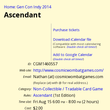
Home: Gen Con Indy 2014
Ascendant
Purchase tickets
Download iCalendar file
(Compatible with most calendaring
software.
Double check all times!
)
Add to Google Calendar
(
Double check all times!
)
CGM1460557
ID:
http://www.cosmicwombatgames.com/
Web site:
Nathan (at) cosmicwombatgames.com
Email:
(Replace (at) with @ for real address.)
Non-Collectible / Tradable Card Game
Category:
Ascendant
(1st Edition)
Rules:
Fri Aug 15 6:00
pm
- 8:00
pm
(
2 hours)
Time slot:
$2.00
Cost: