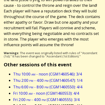
cause - to control the throne and reign over the land!
Each player will have a reputation deck they will build
throughout the course of the game. The deck contains
either apathy or favor. Draw but one apathy and your
recruitment will fail. Players will connive and scheme,
with everything being negotiable and no contracts set
in stone. The player who emerges with the most
influence points will assume the throne!
Warnings:
The event was originally listed with rules of "Ascendant
(1st)." It has been changed to "Ascendant (1st Edition)."
Other sessions of this event
Thu 10:00
am
- noon (CGM1460546): 3/4
Thu 2:00
pm
- 4:00
pm
(CGM1460547): 1/4
Thu 6:00
pm
- 8:00
pm
(CGM1460550): 4/4
Fri 10:00
am
- noon (CGM1460553): 4/4
Fri 2:00
pm
- 4:00
pm
(CGM1460555): 3/4