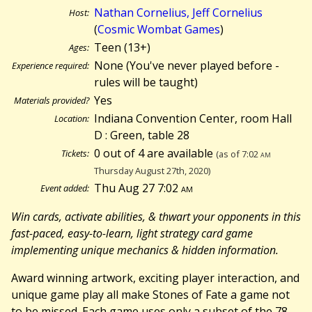
Nathan Cornelius, Jeff Cornelius
Host:
(
Cosmic Wombat Games
)
Teen (13+)
Ages:
None (You've never played before -
Experience required:
rules will be taught)
Yes
Materials provided?
Indiana Convention Center, room Hall
Location:
D : Green, table 28
0 out of 4 are available
Tickets:
(as of 7:02
am
Thursday August 27th, 2020)
Thu Aug 27 7:02
am
Event added:
Win cards, activate abilities, & thwart your opponents in this
fast-paced, easy-to-learn, light strategy card game
implementing unique mechanics & hidden information.
Award winning artwork, exciting player interaction, and
unique game play all make Stones of Fate a game not
to be missed. Each game uses only a subset of the 78