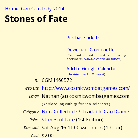
Home: Gen Con Indy 2014
Stones of Fate
Purchase tickets
Download iCalendar file
(Compatible with most calendaring
software.
Double check all times!
)
Add to Google Calendar
(
Double check all times!
)
CGM1460572
ID:
http://www.cosmicwombatgames.com/
Web site:
Nathan (at) cosmicwombatgames.com
Email:
(Replace (at) with @ for real address.)
Non-Collectible / Tradable Card Game
Category:
Stones of Fate
(1st Edition)
Rules:
Sat Aug 16 11:00
am
- noon (
1 hour)
Time slot:
$2.00
Cost: