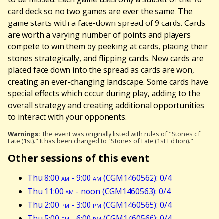
card deck so no two games are ever the same. The
game starts with a face-down spread of 9 cards. Cards
are worth a varying number of points and players
compete to win them by peeking at cards, placing their
stones strategically, and flipping cards. New cards are
placed face down into the spread as cards are won,
creating an ever-changing landscape. Some cards have
special effects which occur during play, adding to the
overall strategy and creating additional opportunities
to interact with your opponents.
Warnings:
The event was originally listed with rules of "Stones of
Fate (1st)." It has been changed to "Stones of Fate (1st Edition)."
Other sessions of this event
Thu 8:00
am
- 9:00
am
(CGM1460562): 0/4
Thu 11:00
am
- noon (CGM1460563): 0/4
Thu 2:00
pm
- 3:00
pm
(CGM1460565): 0/4
Thu 5:00
pm
- 6:00
pm
(CGM1460566): 0/4