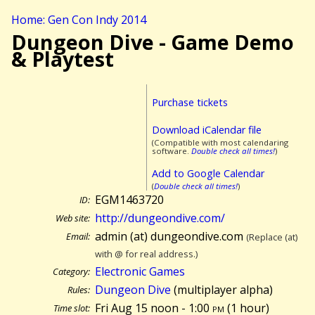
Home: Gen Con Indy 2014
Dungeon Dive - Game Demo
& Playtest
Purchase tickets
Download iCalendar file
(Compatible with most calendaring
software.
Double check all times!
)
Add to Google Calendar
(
Double check all times!
)
EGM1463720
ID:
http://dungeondive.com/
Web site:
admin (at) dungeondive.com
Email:
(Replace (at)
with @ for real address.)
Electronic Games
Category:
Dungeon Dive
(multiplayer alpha)
Rules:
Fri Aug 15 noon - 1:00
pm
(
1 hour)
Time slot: