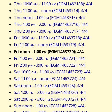
Thu 10:00
am
- 11:00
am
(EGM1462188): 4/4
Thu 11:00
am
- noon (EGM1463714): 4/4
Thu noon - 1:00
pm
(EGM1463715): 4/4
Thu 1:00
pm
- 2:00
pm
(EGM1463716): 4/4
Thu 2:00
pm
- 3:00
pm
(EGM1463717): 4/4
Fri 10:00
am
- 11:00
am
(EGM1463718): 4/4
Fri 11:00
am
- noon (EGM1463719): 4/4
Fri noon - 1:00
pm
(EGM1463720): 4/4
Fri 1:00
pm
- 2:00
pm
(EGM1463721): 4/4
Fri 2:00
pm
- 3:00
pm
(EGM1463722): 4/4
Sat 10:00
am
- 11:00
am
(EGM1463723): 4/4
Sat 11:00
am
- noon (EGM1463724): 4/4
Sat noon - 1:00
pm
(EGM1463725): 4/4
Sat 1:00
pm
- 2:00
pm
(EGM1463726): 4/4
Sat 2:00
pm
- 3:00
pm
(EGM1463727): 4/4
Sun noon - 1:00
pm
(EGM1463728): 4/4