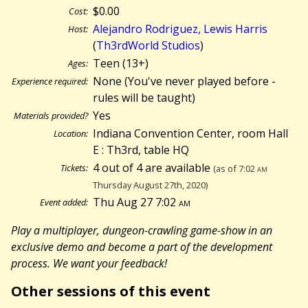
$0.00
Cost:
Alejandro Rodriguez, Lewis Harris
Host:
(
Th3rdWorld Studios
)
Teen (13+)
Ages:
None (You've never played before -
Experience required:
rules will be taught)
Yes
Materials provided?
Indiana Convention Center, room Hall
Location:
E : Th3rd, table HQ
4 out of 4 are available
Tickets:
(as of 7:02
am
Thursday August 27th, 2020)
Thu Aug 27 7:02
am
Event added:
Play a multiplayer, dungeon-crawling game-show in an
exclusive demo and become a part of the development
process. We want your feedback!
Other sessions of this event