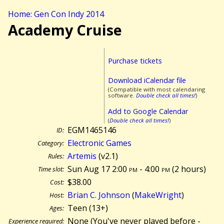
Home: Gen Con Indy 2014
Academy Cruise
Purchase tickets
Download iCalendar file
(Compatible with most calendaring
software.
Double check all times!
)
Add to Google Calendar
(
Double check all times!
)
EGM1465146
ID:
Electronic Games
Category:
Artemis
(v2.1)
Rules:
Sun Aug 17 2:00
pm
- 4:00
pm
(
2 hours)
Time slot:
$38.00
Cost:
Brian C. Johnson
(
MakeWright
)
Host:
Teen (13+)
Ages:
None (You've never played before -
Experience required: