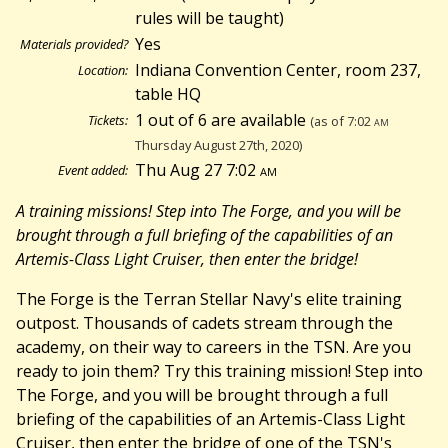
rules will be taught)
Yes
Materials provided?
Indiana Convention Center, room 237,
Location:
table HQ
1 out of 6 are available
Tickets:
(as of 7:02
am
Thursday August 27th, 2020)
Thu Aug 27 7:02
am
Event added:
A training missions! Step into The Forge, and you will be
brought through a full briefing of the capabilities of an
Artemis-Class Light Cruiser, then enter the bridge!
The Forge is the Terran Stellar Navy's elite training
outpost. Thousands of cadets stream through the
academy, on their way to careers in the TSN. Are you
ready to join them? Try this training mission! Step into
The Forge, and you will be brought through a full
briefing of the capabilities of an Artemis-Class Light
Cruiser, then enter the bridge of one of the TSN's