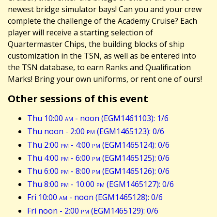
newest bridge simulator bays! Can you and your crew
complete the challenge of the Academy Cruise? Each
player will receive a starting selection of
Quartermaster Chips, the building blocks of ship
customization in the TSN, as well as be entered into
the TSN database, to earn Ranks and Qualification
Marks! Bring your own uniforms, or rent one of ours!
Other sessions of this event
Thu 10:00
am
- noon (EGM1461103): 1/6
Thu noon - 2:00
pm
(EGM1465123): 0/6
Thu 2:00
pm
- 4:00
pm
(EGM1465124): 0/6
Thu 4:00
pm
- 6:00
pm
(EGM1465125): 0/6
Thu 6:00
pm
- 8:00
pm
(EGM1465126): 0/6
Thu 8:00
pm
- 10:00
pm
(EGM1465127): 0/6
Fri 10:00
am
- noon (EGM1465128): 0/6
Fri noon - 2:00
pm
(EGM1465129): 0/6