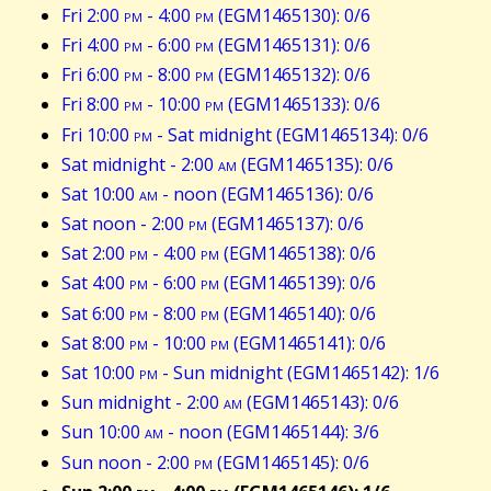
Fri 2:00
pm
- 4:00
pm
(EGM1465130): 0/6
Fri 4:00
pm
- 6:00
pm
(EGM1465131): 0/6
Fri 6:00
pm
- 8:00
pm
(EGM1465132): 0/6
Fri 8:00
pm
- 10:00
pm
(EGM1465133): 0/6
Fri 10:00
pm
- Sat midnight (EGM1465134): 0/6
Sat midnight - 2:00
am
(EGM1465135): 0/6
Sat 10:00
am
- noon (EGM1465136): 0/6
Sat noon - 2:00
pm
(EGM1465137): 0/6
Sat 2:00
pm
- 4:00
pm
(EGM1465138): 0/6
Sat 4:00
pm
- 6:00
pm
(EGM1465139): 0/6
Sat 6:00
pm
- 8:00
pm
(EGM1465140): 0/6
Sat 8:00
pm
- 10:00
pm
(EGM1465141): 0/6
Sat 10:00
pm
- Sun midnight (EGM1465142): 1/6
Sun midnight - 2:00
am
(EGM1465143): 0/6
Sun 10:00
am
- noon (EGM1465144): 3/6
Sun noon - 2:00
pm
(EGM1465145): 0/6