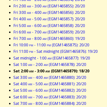
Fri 2:00
am
- 3:00
am
(EGM1465855): 20/20
Fri 3:00
am
- 4:00
am
(EGM1465856): 20/20
Fri 4:00
am
- 5:00
am
(EGM1465857): 20/20
Fri 5:00
am
- 6:00
am
(EGM1465858): 20/20
Fri 6:00
am
- 7:00
am
(EGM1465859): 20/20
Fri 7:00
am
- 8:00
am
(EGM1465860): 19/20
Fri 10:00
pm
- 11:00
pm
(EGM1465875): 20/20
Fri 11:00
pm
- Sat midnight (EGM1465876): 19/20
Sat midnight - 1:00
am
(EGM1465877): 19/20
Sat 1:00
am
- 2:00
am
(EGM1465878): 20/20
Sat 2:00
am
- 3:00
am
(EGM1465879): 18/20
Sat 3:00
am
- 4:00
am
(EGM1465880): 20/20
Sat 4:00
am
- 5:00
am
(EGM1465881): 20/20
Sat 5:00
am
- 6:00
am
(EGM1465882): 20/20
Sat 6:00
am
- 7:00
am
(EGM1465883): 20/20
Sat 7:00
am
- 8:00
am
(EGM1465884): 20/20