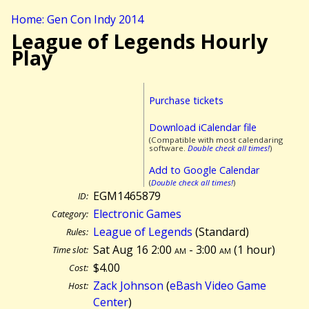
Home: Gen Con Indy 2014
League of Legends Hourly
Play
Purchase tickets
Download iCalendar file
(Compatible with most calendaring
software.
Double check all times!
)
Add to Google Calendar
(
Double check all times!
)
EGM1465879
ID:
Electronic Games
Category:
League of Legends
(Standard)
Rules:
Sat Aug 16 2:00
am
- 3:00
am
(
1 hour)
Time slot:
$4.00
Cost:
Zack Johnson
(
eBash Video Game
Host:
Center
)