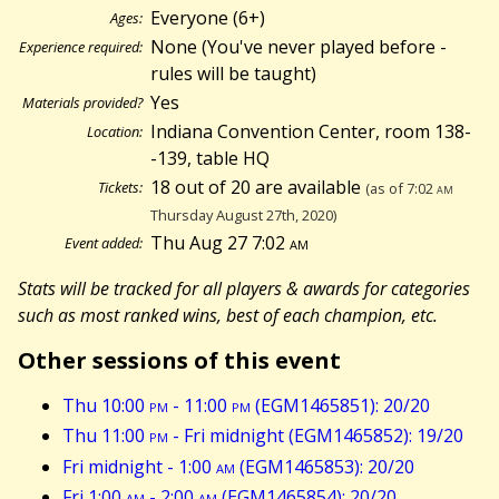
Everyone (6+)
Ages:
None (You've never played before -
Experience required:
rules will be taught)
Yes
Materials provided?
Indiana Convention Center, room 138-
Location:
-139, table HQ
18 out of 20 are available
Tickets:
(as of 7:02
am
Thursday August 27th, 2020)
Thu Aug 27 7:02
am
Event added:
Stats will be tracked for all players & awards for categories
such as most ranked wins, best of each champion, etc.
Other sessions of this event
Thu 10:00
pm
- 11:00
pm
(EGM1465851): 20/20
Thu 11:00
pm
- Fri midnight (EGM1465852): 19/20
Fri midnight - 1:00
am
(EGM1465853): 20/20
Fri 1:00
am
- 2:00
am
(EGM1465854): 20/20