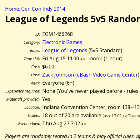
Home: Gen Con Indy 2014
League of Legends 5v5 Rando
EGM1466268
ID:
Electronic Games
Category:
League of Legends
(5v5 Standard)
Rules:
Fri Aug 15 11:00
am
- noon (
1 hour)
Time slot:
$6.00
Cost:
Zack Johnson
(
eBash Video Game Center
)
Host:
Everyone (6+)
Ages:
None (You've never played before - rules 
Experience required:
Yes
Materials provided?
Indiana Convention Center, room 138--13
Location:
18 out of 20 are available
Tickets:
(as of 7:02
am
Thursd
Thu Aug 27 7:02
am
Event added:
Players are randomly seated in 2 teams & play official rules.