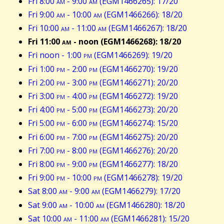
Fri 8:00
am
- 9:00
am
(EGM1466265): 17/20
Fri 9:00
am
- 10:00
am
(EGM1466266): 18/20
Fri 10:00
am
- 11:00
am
(EGM1466267): 18/20
Fri 11:00
am
- noon (EGM1466268): 18/20
Fri noon - 1:00
pm
(EGM1466269): 19/20
Fri 1:00
pm
- 2:00
pm
(EGM1466270): 19/20
Fri 2:00
pm
- 3:00
pm
(EGM1466271): 20/20
Fri 3:00
pm
- 4:00
pm
(EGM1466272): 19/20
Fri 4:00
pm
- 5:00
pm
(EGM1466273): 20/20
Fri 5:00
pm
- 6:00
pm
(EGM1466274): 15/20
Fri 6:00
pm
- 7:00
pm
(EGM1466275): 20/20
Fri 7:00
pm
- 8:00
pm
(EGM1466276): 20/20
Fri 8:00
pm
- 9:00
pm
(EGM1466277): 18/20
Fri 9:00
pm
- 10:00
pm
(EGM1466278): 19/20
Sat 8:00
am
- 9:00
am
(EGM1466279): 17/20
Sat 9:00
am
- 10:00
am
(EGM1466280): 18/20
Sat 10:00
am
- 11:00
am
(EGM1466281): 15/20