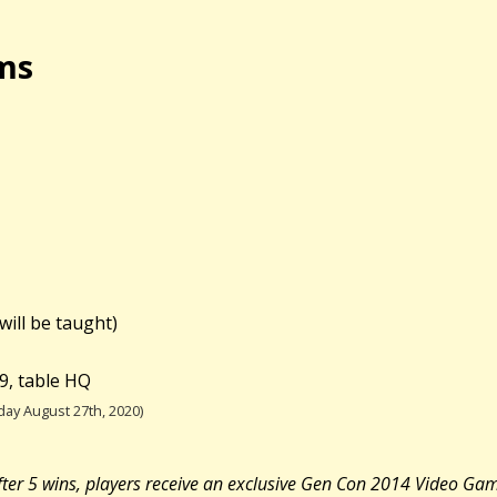
ms
will be taught)
9, table HQ
ay August 27th, 2020)
 After 5 wins, players receive an exclusive Gen Con 2014 Video Ga