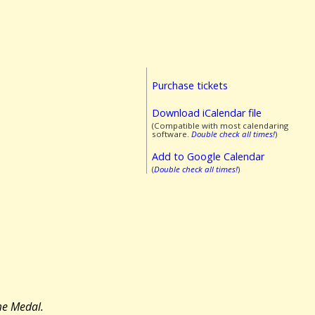
Purchase tickets
Download iCalendar file
(Compatible with most calendaring
software.
Double check all times!
)
Add to Google Calendar
(
Double check all times!
)
me Medal.