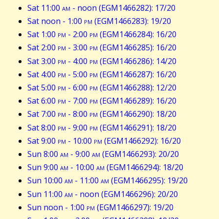
Sat 11:00
am
- noon (EGM1466282): 17/20
Sat noon - 1:00
pm
(EGM1466283): 19/20
Sat 1:00
pm
- 2:00
pm
(EGM1466284): 16/20
Sat 2:00
pm
- 3:00
pm
(EGM1466285): 16/20
Sat 3:00
pm
- 4:00
pm
(EGM1466286): 14/20
Sat 4:00
pm
- 5:00
pm
(EGM1466287): 16/20
Sat 5:00
pm
- 6:00
pm
(EGM1466288): 12/20
Sat 6:00
pm
- 7:00
pm
(EGM1466289): 16/20
Sat 7:00
pm
- 8:00
pm
(EGM1466290): 18/20
Sat 8:00
pm
- 9:00
pm
(EGM1466291): 18/20
Sat 9:00
pm
- 10:00
pm
(EGM1466292): 16/20
Sun 8:00
am
- 9:00
am
(EGM1466293): 20/20
Sun 9:00
am
- 10:00
am
(EGM1466294): 18/20
Sun 10:00
am
- 11:00
am
(EGM1466295): 19/20
Sun 11:00
am
- noon (EGM1466296): 20/20
Sun noon - 1:00
pm
(EGM1466297): 19/20