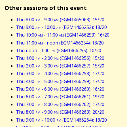
Other sessions of this event
Thu 8:00
am
- 9:00
am
(EGM1465063): 15/20
Thu 9:00
am
- 10:00
am
(EGM1466252): 18/20
Thu 10:00
am
- 11:00
am
(EGM1466253): 16/20
Thu 11:00
am
- noon (EGM1466254): 18/20
Thu noon - 1:00
pm
(EGM1466255): 10/20
Thu 1:00
pm
- 2:00
pm
(EGM1466256): 15/20
Thu 2:00
pm
- 3:00
pm
(EGM1466257): 15/20
Thu 3:00
pm
- 4:00
pm
(EGM1466258): 17/20
Thu 4:00
pm
- 5:00
pm
(EGM1466259): 17/20
Thu 5:00
pm
- 6:00
pm
(EGM1466260): 16/20
Thu 6:00
pm
- 7:00
pm
(EGM1466261): 19/20
Thu 7:00
pm
- 8:00
pm
(EGM1466262): 17/20
Thu 8:00
pm
- 9:00
pm
(EGM1466263): 20/20
Thu 9:00
pm
- 10:00
pm
(EGM1466264): 18/20