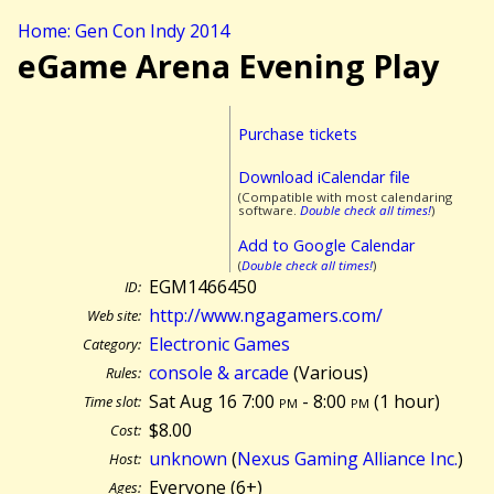
Home: Gen Con Indy 2014
eGame Arena Evening Play
Purchase tickets
Download iCalendar file
(Compatible with most calendaring
software.
Double check all times!
)
Add to Google Calendar
(
Double check all times!
)
EGM1466450
ID:
http://www.ngagamers.com/
Web site:
Electronic Games
Category:
console & arcade
(Various)
Rules:
Sat Aug 16 7:00
pm
- 8:00
pm
(
1 hour)
Time slot:
$8.00
Cost:
unknown
(
Nexus Gaming Alliance Inc.
)
Host:
Everyone (6+)
Ages: