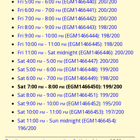
Fri 5:00
pm
- 6:00
pm
(EGM1466440): 200/200
Fri 6:00
pm
- 7:00
pm
(EGM1466441): 200/200
Fri 7:00
pm
- 8:00
pm
(EGM1466442): 200/200
Fri 8:00
pm
- 9:00
pm
(EGM1466443): 198/200
Fri 9:00
pm
- 10:00
pm
(EGM1466444): 198/200
Fri 10:00
pm
- 11:00
pm
(EGM1466445): 198/200
Fri 11:00
pm
- Sat midnight (EGM1466446): 200/200
Sat 4:00
pm
- 5:00
pm
(EGM1466447): 200/200
Sat 5:00
pm
- 6:00
pm
(EGM1466448): 199/200
Sat 6:00
pm
- 7:00
pm
(EGM1466449): 198/200
Sat 7:00
pm
- 8:00
pm
(EGM1466450): 199/200
Sat 8:00
pm
- 9:00
pm
(EGM1466451): 199/200
Sat 9:00
pm
- 10:00
pm
(EGM1466452): 195/200
Sat 10:00
pm
- 11:00
pm
(EGM1466453): 197/200
Sat 11:00
pm
- Sun midnight (EGM1466454):
196/200