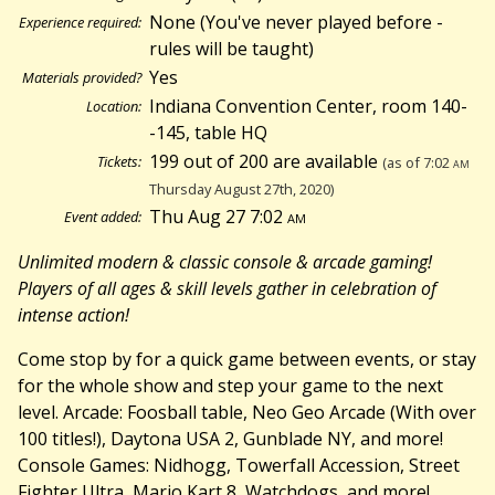
None (You've never played before -
Experience required:
rules will be taught)
Yes
Materials provided?
Indiana Convention Center, room 140-
Location:
-145, table HQ
199 out of 200 are available
Tickets:
(as of 7:02
am
Thursday August 27th, 2020)
Thu Aug 27 7:02
am
Event added:
Unlimited modern & classic console & arcade gaming!
Players of all ages & skill levels gather in celebration of
intense action!
Come stop by for a quick game between events, or stay
for the whole show and step your game to the next
level. Arcade: Foosball table, Neo Geo Arcade (With over
100 titles!), Daytona USA 2, Gunblade NY, and more!
Console Games: Nidhogg, Towerfall Accession, Street
Fighter Ultra, Mario Kart 8, Watchdogs, and more!