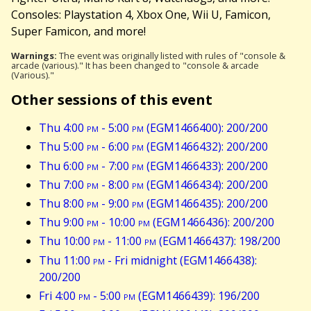
Consoles: Playstation 4, Xbox One, Wii U, Famicon,
Super Famicon, and more!
Warnings:
The event was originally listed with rules of "console &
arcade (various)." It has been changed to "console & arcade
(Various)."
Other sessions of this event
Thu 4:00
pm
- 5:00
pm
(EGM1466400): 200/200
Thu 5:00
pm
- 6:00
pm
(EGM1466432): 200/200
Thu 6:00
pm
- 7:00
pm
(EGM1466433): 200/200
Thu 7:00
pm
- 8:00
pm
(EGM1466434): 200/200
Thu 8:00
pm
- 9:00
pm
(EGM1466435): 200/200
Thu 9:00
pm
- 10:00
pm
(EGM1466436): 200/200
Thu 10:00
pm
- 11:00
pm
(EGM1466437): 198/200
Thu 11:00
pm
- Fri midnight (EGM1466438):
200/200
Fri 4:00
pm
- 5:00
pm
(EGM1466439): 196/200