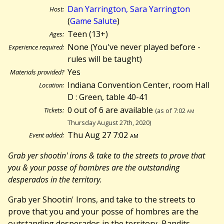
Dan Yarrington, Sara Yarrington
Host:
(
Game Salute
)
Teen (13+)
Ages:
None (You've never played before -
Experience required:
rules will be taught)
Yes
Materials provided?
Indiana Convention Center, room Hall
Location:
D : Green, table 40-41
0 out of 6 are available
Tickets:
(as of 7:02
am
Thursday August 27th, 2020)
Thu Aug 27 7:02
am
Event added:
Grab yer shootin' irons & take to the streets to prove that
you & your posse of hombres are the outstanding
desperados in the territory.
Grab yer Shootin' Irons, and take to the streets to
prove that you and your posse of hombres are the
outstanding desperados in the territory, Bandits,