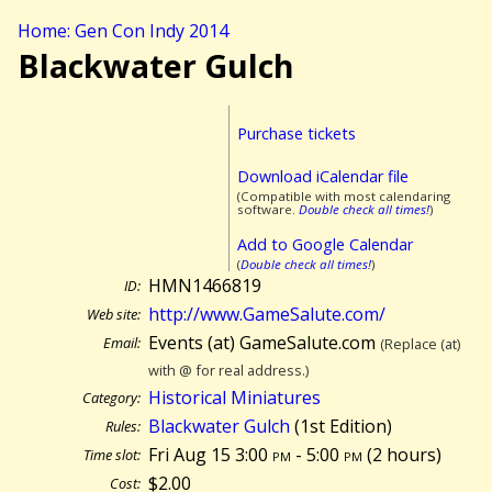
Home: Gen Con Indy 2014
Blackwater Gulch
Purchase tickets
Download iCalendar file
(Compatible with most calendaring
software.
Double check all times!
)
Add to Google Calendar
(
Double check all times!
)
HMN1466819
ID:
http://www.GameSalute.com/
Web site:
Events (at) GameSalute.com
Email:
(Replace (at)
with @ for real address.)
Historical Miniatures
Category:
Blackwater Gulch
(1st Edition)
Rules:
Fri Aug 15 3:00
pm
- 5:00
pm
(
2 hours)
Time slot:
$2.00
Cost: